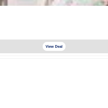
View Deal