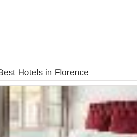
est Hotels in Florence