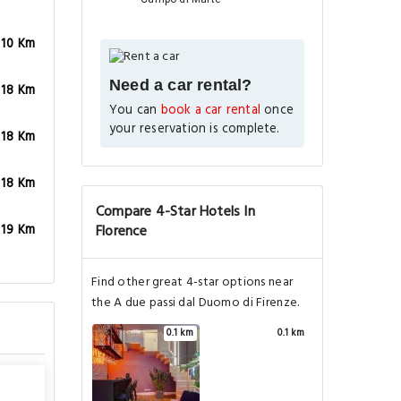
.10 Km
Need a car rental?
.18 Km
You can
book a car rental
once
your reservation is complete.
.18 Km
.18 Km
Compare 4-Star Hotels In
Florence
.19 Km
Find other great 4-star options near
the A due passi dal Duomo di Firenze.
0.1 km
0.1 km