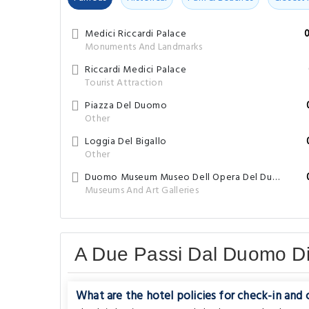
Medici Riccardi Palace
Monuments And Landmarks
Riccardi Medici Palace
Tourist Attraction
Piazza Del Duomo
Other
Loggia Del Bigallo
Other
Duomo Museum Museo Dell Opera Del Duomo
Museums And Art Galleries
A Due Passi Dal Duomo D
What are the hotel policies for check-in and