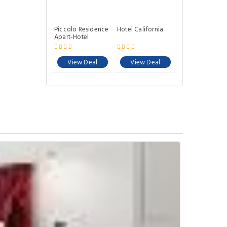
Piccolo Residence
Hotel California
Apart-Hotel
View Deal
View Deal