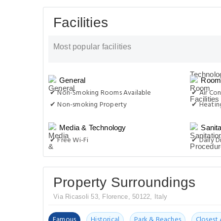
Facilities
Most popular facilities
General
Room 
✔ Non-Smoking Rooms Available
✔ Air Con
✔ Non-smoking Property
✔ Heatin
Media & Technology
Sanit
✔ Free Wi-Fi
✔ Daily D
Property Surroundings
Via Ricasoli 53, Florence, 50122, Italy
Famous
Historical
Park & Beaches
Closest 