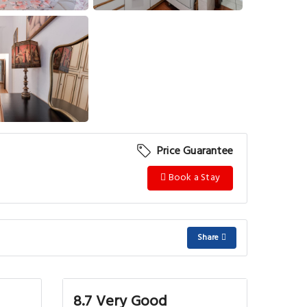
View More
Price Guarantee
Book a Stay
Share
8.7 Very Good