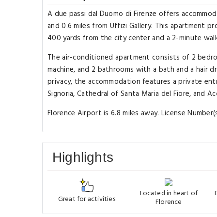
A due passi dal Duomo di Firenze offers accommoda
and 0.6 miles from Uffizi Gallery. This apartment 
400 yards from the city center and a 2-minute wal
The air-conditioned apartment consists of 2 bedroo
machine, and 2 bathrooms with a bath and a hair dr
privacy, the accommodation features a private entr
Signoria, Cathedral of Santa Maria del Fiore, and Ac
Florence Airport is 6.8 miles away. License Number
Highlights
Located in heart of
Great for activities
Florence