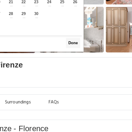
0
21
22
23
24
25
26
—
—
—
—
—
—
—
7
28
29
30
—
—
—
—
Done
irenze
Surroundings
FAQs
nze - Florence