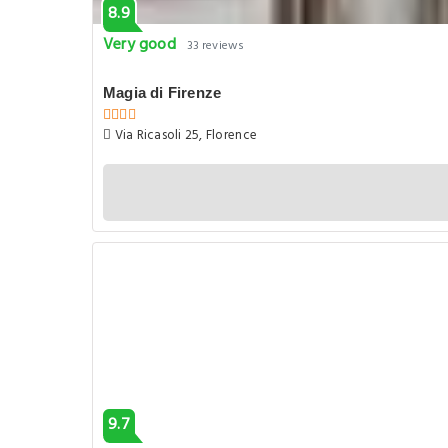
8.9
Very good
33 reviews
Magia di Firenze
Via Ricasoli 25, Florence
9.7