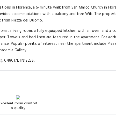
tions in Florence, a 5-minute walk from San Marco Church in Flor
provides accommodations with a balcony and free Wifi. The propert
k from Piazza del Duomo.
ms, a living room, a fully equipped kitchen with an oven and a c
yer. Towels and bed linen are featured in the apartment. For add
ance. Popular points of interest near the apartment include Piazz
cademia Gallery.
(s): 048017LTN12235.
Excellent room comfort
& quality