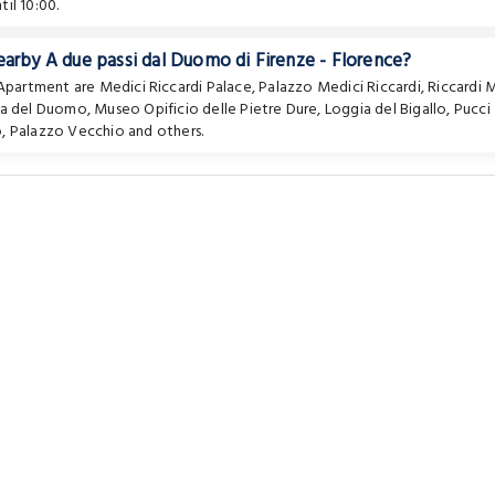
il 10:00.
earby A due passi dal Duomo di Firenze - Florence?
e Apartment are
Medici Riccardi Palace
,
Palazzo Medici Riccardi
,
Riccardi 
za del Duomo
,
Museo Opificio delle Pietre Dure
,
Loggia del Bigallo
,
Pucci
o
,
Palazzo Vecchio
and others.