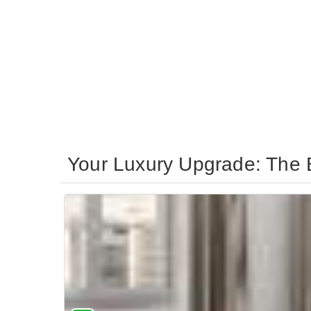
Your Luxury Upgrade: The B