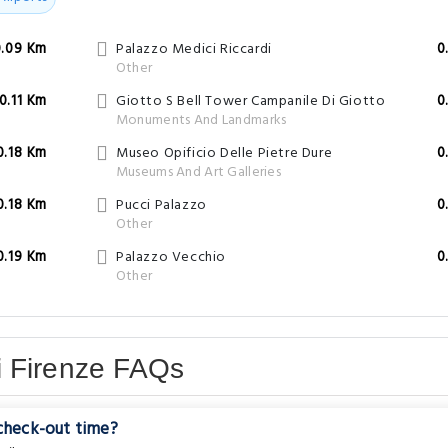
0.09 Km
Palazzo Medici Riccardi
0
Other
0.11 Km
Giotto S Bell Tower Campanile Di Giotto
0
Monuments And Landmarks
0.18 Km
Museo Opificio Delle Pietre Dure
0
Museums And Art Galleries
0.18 Km
Pucci Palazzo
0
Other
0.19 Km
Palazzo Vecchio
0
Other
i Firenze FAQs
 check-out time?