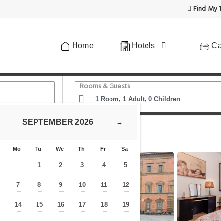
Find My T
Home
Hotels
Ca
Rooms & Guests
SEPTEMBER
2026
→
passi dal Duomo di Firenze
Mo
Tu
We
Th
Fr
Sa
1
2
3
4
5
—
—
—
—
—
7
8
9
10
11
12
—
—
—
—
—
—
—
3
14
15
16
17
18
19
—
—
—
—
—
—
—