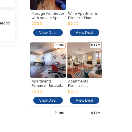
Prestige Penthouse
Wine Apartments
with private Spa
Florence Pinot
Gym and Terrace
Medici
by Mamo Florence
View Deal
View Deal
0.1 km
0.1 km
Apartments
Apartments
Florence- Ricasoli
Florence-
View
Accademia
Charme
View Deal
View Deal
0.1 km
0.1 km