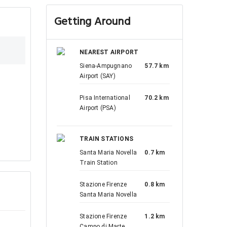
Getting Around
NEAREST AIRPORT
Siena-Ampugnano
57.7 km
Airport (SAY)
Pisa International
70.2 km
Airport (PSA)
TRAIN STATIONS
Santa Maria Novella
0.7 km
Train Station
Stazione Firenze
0.8 km
Santa Maria Novella
Stazione Firenze
1.2 km
Campo di Marte