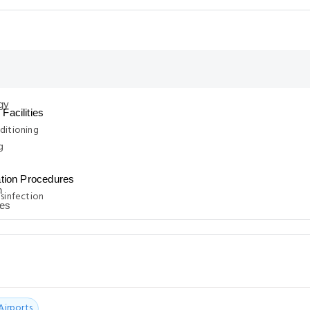
Facilities
ditioning
g
ation Procedures
isinfection
Airports