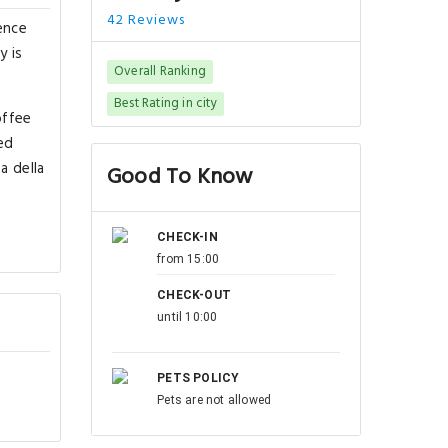
42 Reviews
ence
y is
Overall Ranking
Best Rating in city
offee
ed
a della
Good To Know
CHECK-IN
from 15:00
CHECK-OUT
until 10:00
PETS POLICY
Pets are not allowed