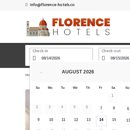
info@florence-hotels.co
Check-in
Check-out
AUGUST
2026
←
Home
Florence Hotels
Medici Riccardi Palace
A due 
Su
Mo
Tu
We
Th
Fr
Sa
Su
1
2
3
4
5
6
7
8
6
—
—
9
10
11
12
13
14
15
1
—
—
—
—
—
—
—