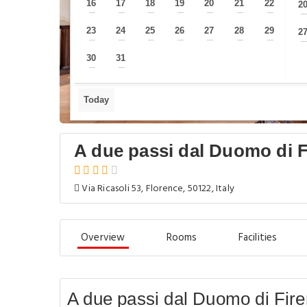
16
17
18
19
20
21
22
2
—
—
—
—
—
—
—
23
24
25
26
27
28
29
2
—
—
—
—
—
—
—
30
31
—
—
Today
A due passi dal Duomo di F
Via Ricasoli 53, Florence, 50122, Italy
Overview
Rooms
Facilities
A due passi dal Duomo di Fire