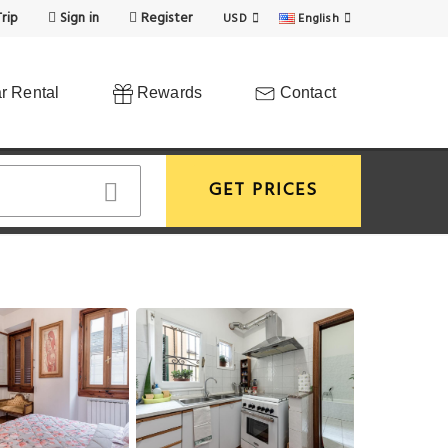
rip
Sign in
Register
USD
English
r Rental
Rewards
Contact
GET PRICES