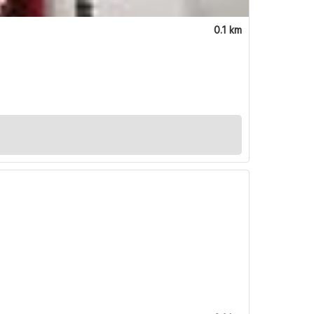
0.1 km