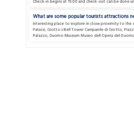
Check-in begins at 15:00 and check-out can be done unt
What are some popular tourists attractions n
Interesting place to explore in close proximity to th
Palace
,
Giotto s Bell Tower Campanile di Giotto
,
Piaz
Palazzo
,
Duomo Museum Museo dell Opera del Duom