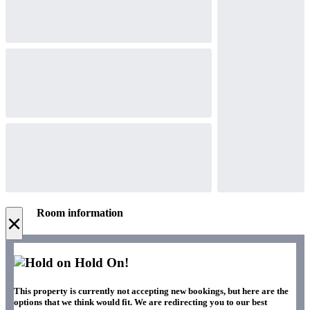
Room information
×
Hold On!
This property is currently not accepting new bookings, but here are the
options that we think would fit. We are redirecting you to our best