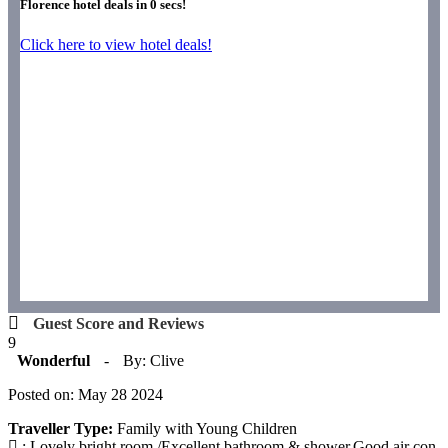
Florence hotel deals in
0
secs!
Click here to view hotel deals!
Guest Score and Reviews
9
Wonderful
-
By: Clive
Posted on: May 28 2024
Traveller Type:
Family with Young Children
: Lovely bright room./Excellent bathroom & shower.Good air con.