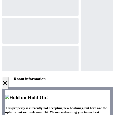
Room information
×
Hold On!
This property is currently not accepting new bookings, but here are the
options that we think would fit. We are redirecting you to our best