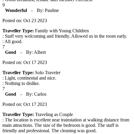
9
Wonderful
-
By: Pauline
Posted on: Oct 23 2023
Traveller Type:
Family with Young Children
: Staff very welcoming and friendly. Allowed us in the room early.
: All good.
7
Good
-
By: Albert
Posted on: Oct 17 2023
Traveller Type:
Solo Traveler
: Light, continental and nice.
: Nothing to dislike.
7
Good
-
By: Carlos
Posted on: Oct 17 2023
Traveller Type:
Traveling as Couple
: The location is excellent near trainstation at walking distance from
main attractions. The size of the bedroom is good. The staff is
friendly and professional. The cleaning was good.