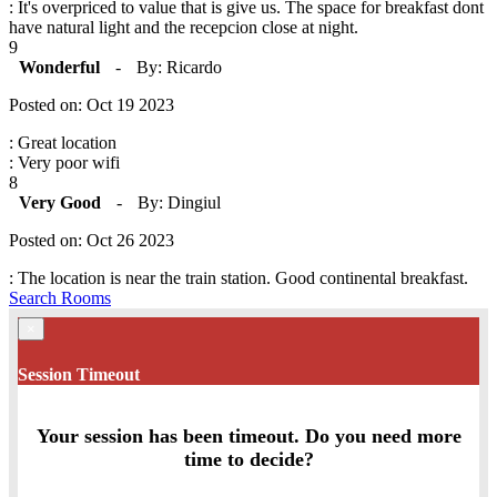
: It's overpriced to value that is give us. The space for breakfast dont
have natural light and the recepcion close at night.
9
Wonderful
-
By: Ricardo
Posted on: Oct 19 2023
: Great location
: Very poor wifi
8
Very Good
-
By: Dingiul
Posted on: Oct 26 2023
: The location is near the train station. Good continental breakfast.
Search Rooms
×
Session Timeout
Your session has been timeout. Do you need more
time to decide?