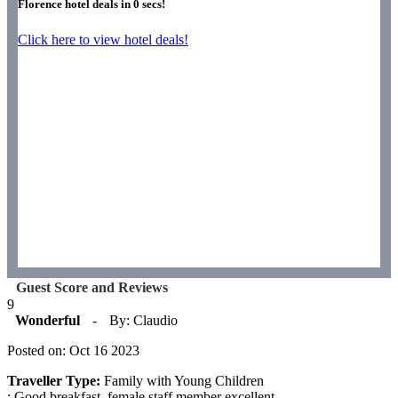
Florence hotel deals in
0
secs!
Click here to view hotel deals!
Guest Score and Reviews
9
Wonderful
-
By: Claudio
Posted on: Oct 16 2023
Traveller Type:
Family with Young Children
: Good breakfast, female staff member excellent