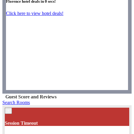
Florence hotel deals in
0
secs!
Click here to view hotel deals!
Guest Score and Reviews
Search Rooms
×
Session Timeout