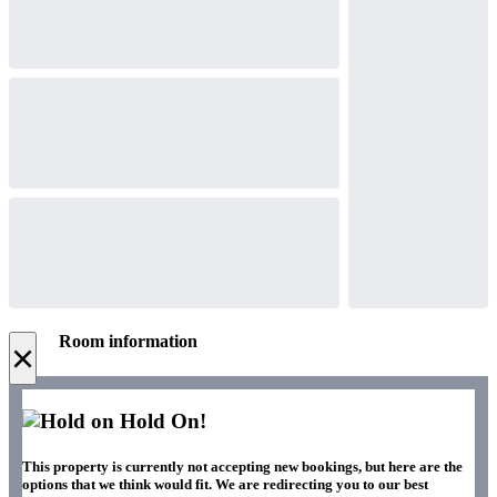
Room information
×
Hold On!
This property is currently not accepting new bookings, but here are the
options that we think would fit. We are redirecting you to our best