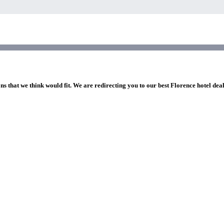
ns that we think would fit. We are redirecting you to our best Florence hotel dea