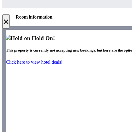
Room information
×
Hold On!
This property is currently not accepting new bookings, but here are the optio
Click here to view hotel deals!