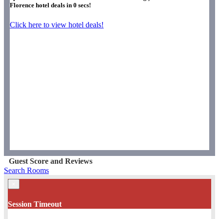
Florence hotel deals in
0
secs!
Click here to view hotel deals!
Guest Score and Reviews
Search Rooms
×
Session Timeout