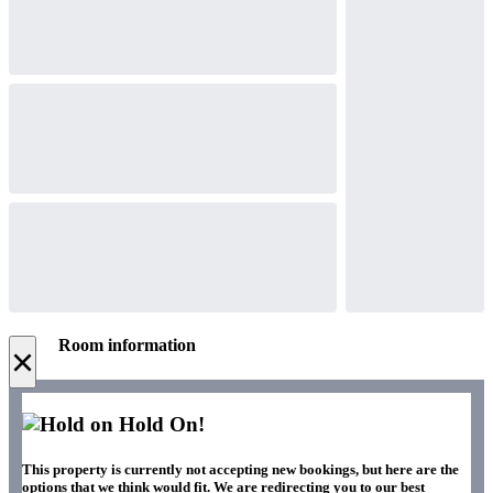
Room information
×
Hold On!
This property is currently not accepting new bookings, but here are the
options that we think would fit. We are redirecting you to our best