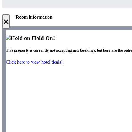
Room information
×
Hold On!
This property is currently not accepting new bookings, but here are the optio
Click here to view hotel deals!