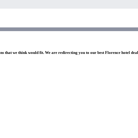
ns that we think would fit. We are redirecting you to our best Florence hotel dea