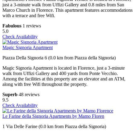
just a 3-minute walk from Uffizi Gallery and 0.8 miles from San
Marco Church in Florence. This apartment features accommodations
with a terrace and free Wifi.
Fabulous
1 reviews
5.0
Check Availability
Magic Signoria Apartment
Piazza Della Signoria 6 (0.0 km from Piazza della Signoria)
Magic Signoria Apartment is located in Florence, just a 3-minute
walk from Uffizi Gallery and 400 yards from Ponte Vecchio.
Among the facilities at this property are an elevator and an ATM,
along with free Wifi throughout the property.
Superb
48 reviews
9.5
Check Availability
Le Farine della Signoria Apartments by Mamo Floren
1 Via Delle Farine (0.0 km from Piazza della Signoria)