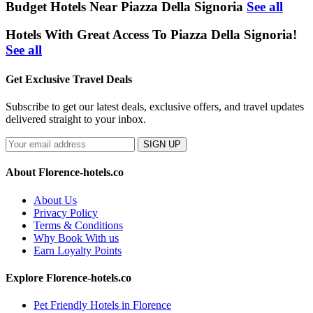
Budget Hotels Near Piazza Della Signoria
See all
Hotels With Great Access To Piazza Della Signoria!
See all
Get Exclusive Travel Deals
Subscribe to get our latest deals, exclusive offers, and travel updates
delivered straight to your inbox.
SIGN UP
About Florence-hotels.co
About Us
Privacy Policy
Terms & Conditions
Why Book With us
Earn Loyalty Points
Explore Florence-hotels.co
Pet Friendly Hotels in Florence