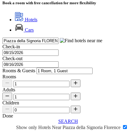
Book a room with free cancellation for more flexibility
Hotels
Cars
Check-in
Check-out
Rooms & Guests
Rooms
Adults
Children
Done
SEARCH
Show only Hotels Near Piazza della Signoria Florence