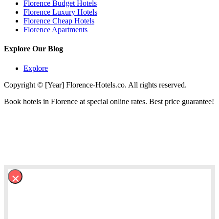
Florence Budget Hotels
Florence Luxury Hotels
Florence Cheap Hotels
Florence Apartments
Explore Our Blog
Explore
Copyright © [Year] Florence-Hotels.co. All rights reserved.
Book hotels in Florence at special online rates. Best price guarantee!
×