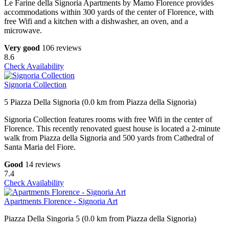
Le Farine della Signoria Apartments by Mamo Florence provides
accommodations within 300 yards of the center of Florence, with
free Wifi and a kitchen with a dishwasher, an oven, and a
microwave.
Very good
106 reviews
8.6
Check Availability
Signoria Collection
5 Piazza Della Signoria (0.0 km from Piazza della Signoria)
Signoria Collection features rooms with free Wifi in the center of
Florence. This recently renovated guest house is located a 2-minute
walk from Piazza della Signoria and 500 yards from Cathedral of
Santa Maria del Fiore.
Good
14 reviews
7.4
Check Availability
Apartments Florence - Signoria Art
Piazza Della Singoria 5 (0.0 km from Piazza della Signoria)