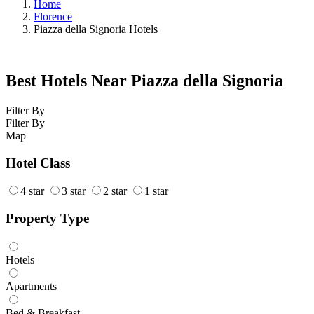
Home
Florence
Piazza della Signoria Hotels
Best Hotels Near Piazza della Signoria
Filter By
Filter By
Map
Hotel Class
4 star
3 star
2 star
1 star
Property Type
Hotels
Apartments
Bed & Breakfast