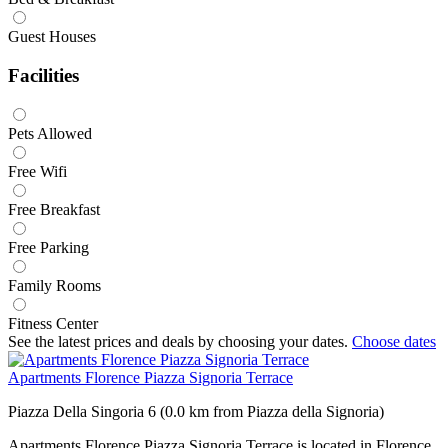
Guest Houses
Facilities
Pets Allowed
Free Wifi
Free Breakfast
Free Parking
Family Rooms
Fitness Center
See the latest prices and deals by choosing your dates.
Choose dates
Apartments Florence Piazza Signoria Terrace
Piazza Della Singoria 6 (0.0 km from Piazza della Signoria)
Apartments Florence Piazza Signoria Terrace is located in Florence,