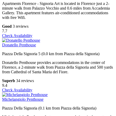
Apartments Florence - Signoria Art is located in Florence just a 2-
minute walk from Palazzo Vecchio and 0.6 miles from Accademia
Gallery. This apartment features air-conditioned accommodations
with free Wifi.
Good
3 reviews
7.7
Check Availability
Donatello Penthouse
Piazza Della Signoria 5 (0.0 km from Piazza della Signoria)
Donatello Penthouse provides accommodations in the center of
Florence, a 2-minute walk from Piazza della Signoria and 500 yards
from Cathedral of Santa Maria del Fiore.
Superb
34 reviews
9.4
Check Availability
Michelangiolo Penthouse
Piazza Della Signoria (0.1 km from Piazza della Signoria)