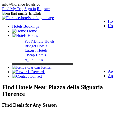
info@florence-hotels.co
Find My Trip
Sign in
Register
English
Ho
Ho
Hotels Bookings
Home
Hotels
Pet Friendly Hotels
Budget Hotels
Luxury Hotels
Cheap Hotels
Apartments
Car Rental
Ap
Rewards
Ap
Contact
Find Hotels Near Piazza della Signoria
Florence
Find Deals for Any Season