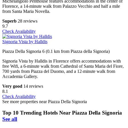
Michelangiolo Penthouse features accommodations in the center of
Florence, a 14-minute walk from Palazzo Vecchio and half a mile
from Santa Maria Novella.
Superb
28 reviews
9.7
Check Availability
Signoria Vista by Halldis
Piazza Della Signoria 6 (0.1 km from Piazza della Signoria)
Signoria Vista by Halldis in Florence offers accommodations with
free Wifi, a 6-minute walk from Cathedral of Santa Maria del Fiore,
700 yards from Piazza del Duomo, and a 12-minute walk from
Accademia Gallery.
Very good
14 reviews
8.1
Check Availability
See more properties near Piazza Della Signoria
Top 10 Trending Hotels Near Piazza Della Signoria
See all