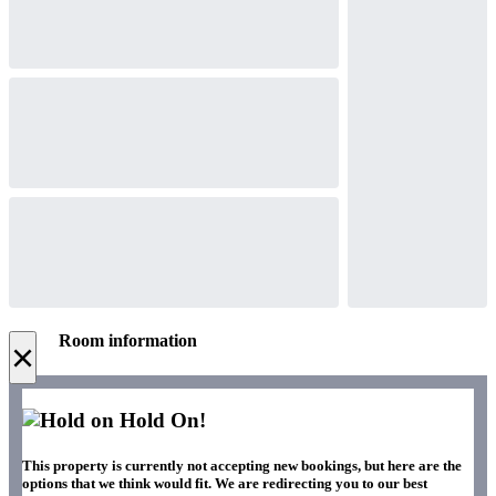
Room information
×
Hold On!
This property is currently not accepting new bookings, but here are the
options that we think would fit. We are redirecting you to our best