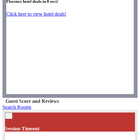
Florence hotel deals in
0
secs!
Click here to view hotel deals!
Guest Score and Reviews
Search Rooms
×
Session Timeout