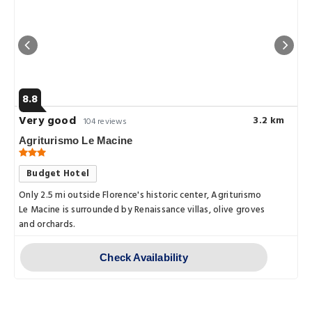
8.8
Very good
3.2 km
104 reviews
Agriturismo Le Macine
Budget Hotel
Only 2.5 mi outside Florence's historic center, Agriturismo
Le Macine is surrounded by Renaissance villas, olive groves
and orchards.
Check Availability