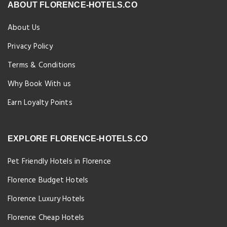
ABOUT FLORENCE-HOTELS.CO
About Us
Privacy Policy
Terms & Conditions
Why Book With us
Earn Loyalty Points
EXPLORE FLORENCE-HOTELS.CO
Pet Friendly Hotels in Florence
Florence Budget Hotels
Florence Luxury Hotels
Florence Cheap Hotels