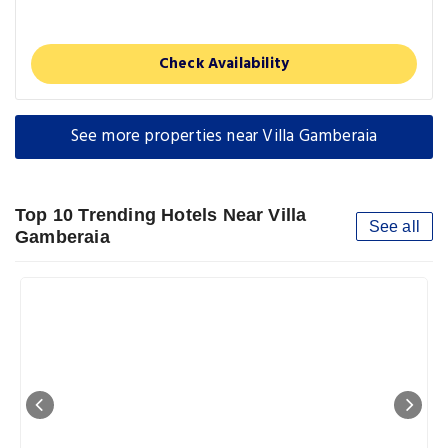
Check Availability
See more properties near Villa Gamberaia
Top 10 Trending Hotels Near Villa
See all
Gamberaia