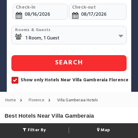
Check-in
Check-out
Rooms & Guests
SEARCH
Show only Hotels Near Villa Gamberaia Florence
Home
Florence
Villa Gamberaia Hotels
Best Hotels Near Villa Gamberaia
Filter By
Map