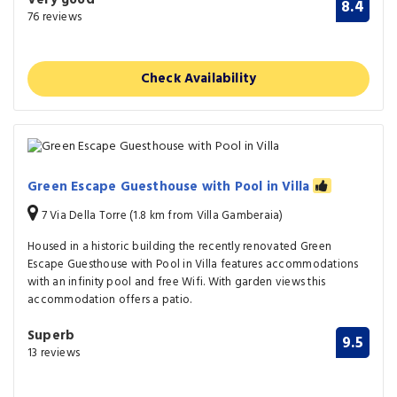
8.4
76 reviews
Check Availability
Green Escape Guesthouse with Pool in Villa
7 Via Della Torre (1.8 km from Villa Gamberaia)
Housed in a historic building the recently renovated Green
Escape Guesthouse with Pool in Villa features accommodations
with an infinity pool and free Wifi. With garden views this
accommodation offers a patio.
Superb
9.5
13 reviews