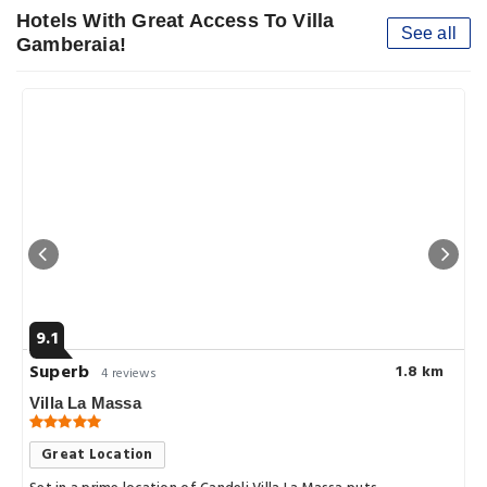
Hotels With Great Access To Villa
See all
Gamberaia!
9.1
Superb
1.8 km
4 reviews
Villa La Massa
Great Location