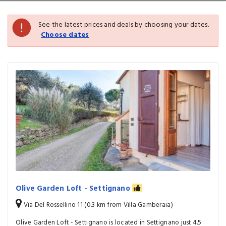
See the latest prices and deals by choosing your dates.
Choose dates
Olive Garden Loft - Settignano
Via Del Rossellino 11 (0.3 km from Villa Gamberaia)
Olive Garden Loft - Settignano is located in Settignano just 4.5