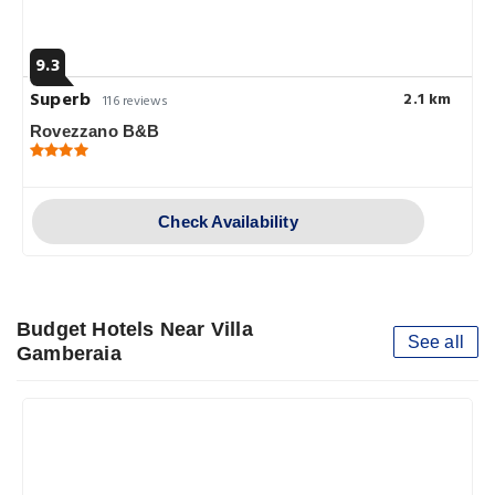
9.3
Superb
2.1 km
116 reviews
Rovezzano B&B
Check Availability
Budget Hotels Near Villa
See all
Gamberaia