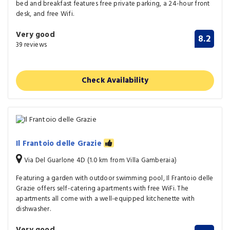
bed and breakfast features free private parking, a 24-hour front
desk, and free Wifi.
Very good
8.2
39 reviews
Check Availability
Il Frantoio delle Grazie
Via Del Guarlone 4D (1.0 km from Villa Gamberaia)
Featuring a garden with outdoor swimming pool, Il Frantoio delle
Grazie offers self-catering apartments with free WiFi. The
apartments all come with a well-equipped kitchenette with
dishwasher.
Very good