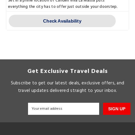
Set in a prime location of Candeli Villa La Massa puts
everything the city has to offer just outside your doorstep.
Check Availability
Get Exclusive Travel Deals
Subscribe to get our latest deals, exclusive offers, and
travel updates delivered straight to your inbox.
SIGN UP