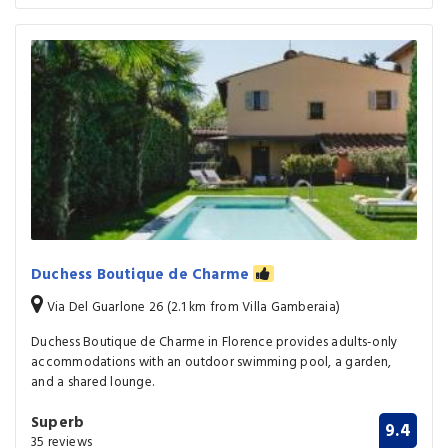
Duchess Boutique de Charme
Via Del Guarlone 26 (2.1 km from Villa Gamberaia)
Duchess Boutique de Charme in Florence provides adults-only
accommodations with an outdoor swimming pool, a garden,
and a shared lounge.
Superb
9.4
35 reviews