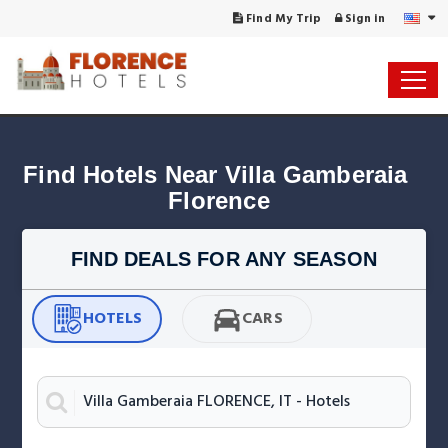
Find My Trip
Sign in
Find Hotels Near Villa Gamberaia 
Florence
FIND DEALS FOR ANY SEASON
HOTELS
CARS