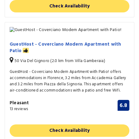
Check Availability
GuestHost - Coverciano Modern Apartment with
Patio
50 Via Del Gignoro (2.0 km from Villa Gamberaia)
GuestHost - Coverciano Modern Apartment with Patio! offers
accommodations in Florence, 3.2 miles from Accademia Gallery
and 3.2 miles from Piazza della Signoria. This apartment offers
air-conditioned accommodations with a patio and free Wifi.
Pleasant
6.8
13 reviews
Check Availability