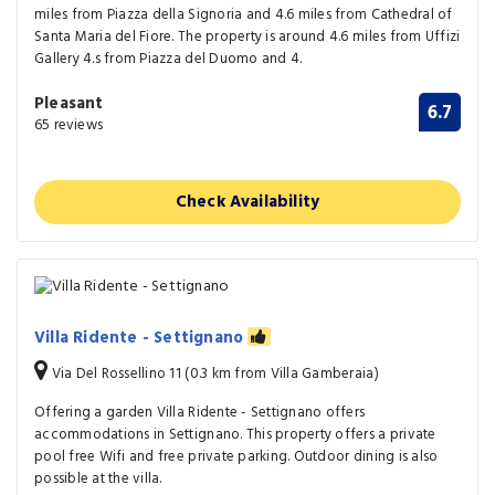
miles from Piazza della Signoria and 4.6 miles from Cathedral of
Santa Maria del Fiore. The property is around 4.6 miles from Uffizi
Gallery 4.s from Piazza del Duomo and 4.
Pleasant
6.7
65 reviews
Check Availability
Villa Ridente - Settignano
Via Del Rossellino 11 (0.3 km from Villa Gamberaia)
Offering a garden Villa Ridente - Settignano offers
accommodations in Settignano. This property offers a private
pool free Wifi and free private parking. Outdoor dining is also
possible at the villa.