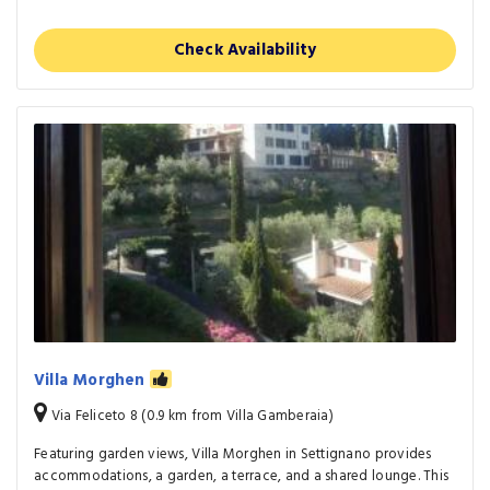
Check Availability
Villa Morghen
Via Feliceto 8 (0.9 km from Villa Gamberaia)
Featuring garden views, Villa Morghen in Settignano provides
accommodations, a garden, a terrace, and a shared lounge. This