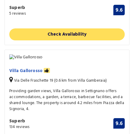
Superb
9.6
5 reviews
Check Availability
Villa Gallorosso
Via Delle Fraschette 19 (0.6 km from Villa Gamberaia)
Providing garden views, Villa Gallorosso in Settignano offers
accommodations, a garden, a terrace, barbecue facilities, and a
shared lounge. The property is around 4.2 miles from Piazza della
Signoria, 4.
Superb
9.6
134 reviews