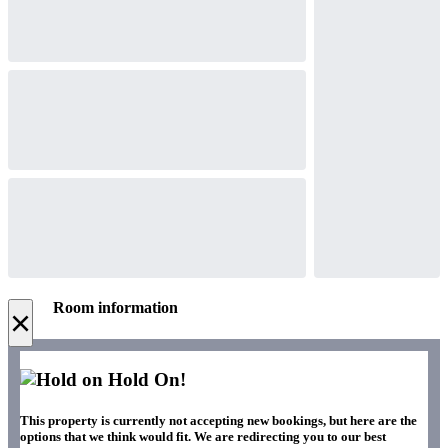
Room information
×
Hold On!
This property is currently not accepting new bookings, but here are the
options that we think would fit. We are redirecting you to our best