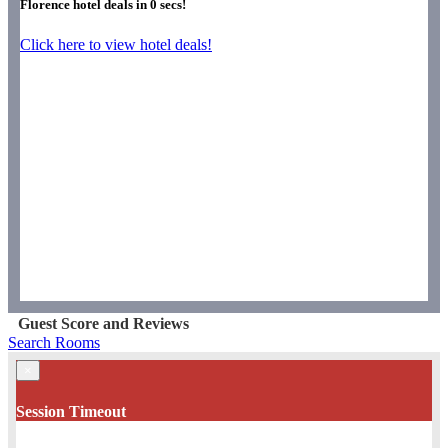
Florence hotel deals in
0
secs!
Click here to view hotel deals!
Guest Score and Reviews
Search Rooms
×
Session Timeout