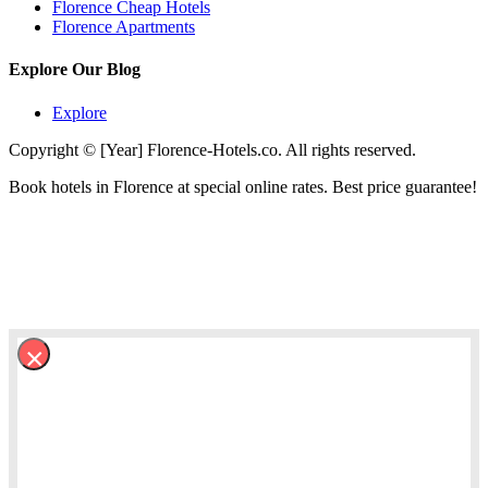
Florence Cheap Hotels
Florence Apartments
Explore Our Blog
Explore
Copyright © [Year] Florence-Hotels.co. All rights reserved.
Book hotels in Florence at special online rates. Best price guarantee!
×