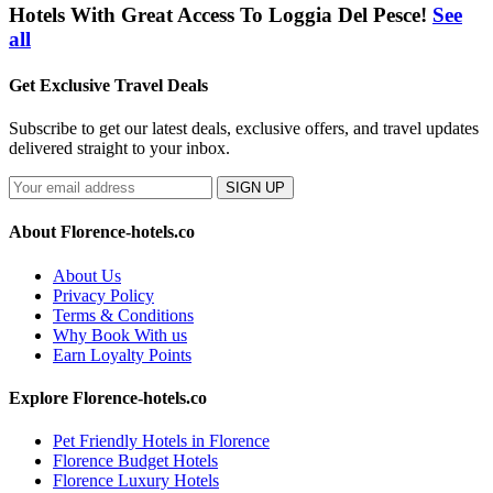
Hotels With Great Access To Loggia Del Pesce!
See
all
Get Exclusive Travel Deals
Subscribe to get our latest deals, exclusive offers, and travel updates
delivered straight to your inbox.
SIGN UP
About Florence-hotels.co
About Us
Privacy Policy
Terms & Conditions
Why Book With us
Earn Loyalty Points
Explore Florence-hotels.co
Pet Friendly Hotels in Florence
Florence Budget Hotels
Florence Luxury Hotels