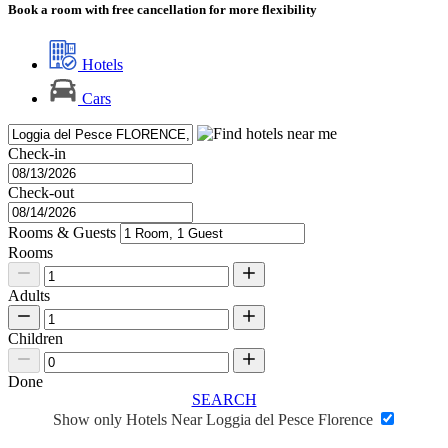
Book a room with free cancellation for more flexibility
Hotels
Cars
Check-in
Check-out
Rooms & Guests
Rooms
Adults
Children
Done
SEARCH
Show only Hotels Near Loggia del Pesce Florence