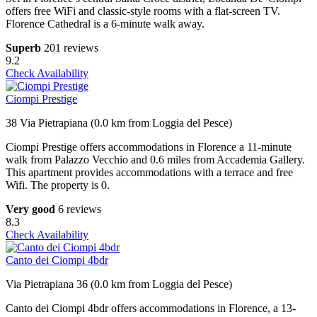
offers free WiFi and classic-style rooms with a flat-screen TV.
Florence Cathedral is a 6-minute walk away.
Superb
201 reviews
9.2
Check Availability
Ciompi Prestige
38 Via Pietrapiana (0.0 km from Loggia del Pesce)
Ciompi Prestige offers accommodations in Florence a 11-minute
walk from Palazzo Vecchio and 0.6 miles from Accademia Gallery.
This apartment provides accommodations with a terrace and free
Wifi. The property is 0.
Very good
6 reviews
8.3
Check Availability
Canto dei Ciompi 4bdr
Via Pietrapiana 36 (0.0 km from Loggia del Pesce)
Canto dei Ciompi 4bdr offers accommodations in Florence, a 13-