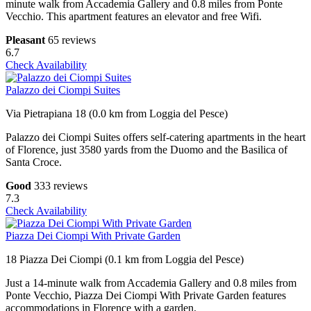
minute walk from Accademia Gallery and 0.8 miles from Ponte
Vecchio. This apartment features an elevator and free Wifi.
Pleasant
65 reviews
6.7
Check Availability
Palazzo dei Ciompi Suites
Via Pietrapiana 18 (0.0 km from Loggia del Pesce)
Palazzo dei Ciompi Suites offers self-catering apartments in the heart
of Florence, just 3580 yards from the Duomo and the Basilica of
Santa Croce.
Good
333 reviews
7.3
Check Availability
Piazza Dei Ciompi With Private Garden
18 Piazza Dei Ciompi (0.1 km from Loggia del Pesce)
Just a 14-minute walk from Accademia Gallery and 0.8 miles from
Ponte Vecchio, Piazza Dei Ciompi With Private Garden features
accommodations in Florence with a garden.