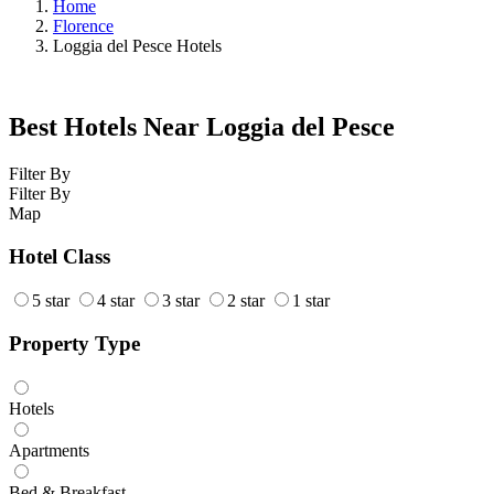
Home
Florence
Loggia del Pesce Hotels
Best Hotels Near Loggia del Pesce
Filter By
Filter By
Map
Hotel Class
5 star
4 star
3 star
2 star
1 star
Property Type
Hotels
Apartments
Bed & Breakfast