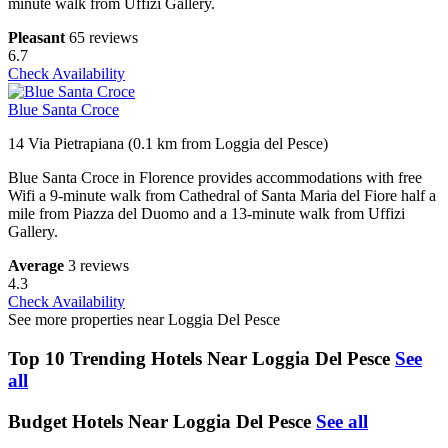
minute walk from Uffizi Gallery.
Pleasant
65 reviews
6.7
Check Availability
Blue Santa Croce
14 Via Pietrapiana (0.1 km from Loggia del Pesce)
Blue Santa Croce in Florence provides accommodations with free
Wifi a 9-minute walk from Cathedral of Santa Maria del Fiore half a
mile from Piazza del Duomo and a 13-minute walk from Uffizi
Gallery.
Average
3 reviews
4.3
Check Availability
See more properties near Loggia Del Pesce
Top 10 Trending Hotels Near Loggia Del Pesce
See
all
Budget Hotels Near Loggia Del Pesce
See all