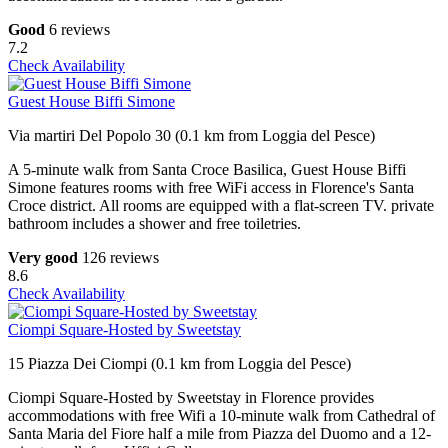
Good
6 reviews
7.2
Check Availability
Guest House Biffi Simone
Via martiri Del Popolo 30 (0.1 km from Loggia del Pesce)
A 5-minute walk from Santa Croce Basilica, Guest House Biffi
Simone features rooms with free WiFi access in Florence's Santa
Croce district. All rooms are equipped with a flat-screen TV. private
bathroom includes a shower and free toiletries.
Very good
126 reviews
8.6
Check Availability
Ciompi Square-Hosted by Sweetstay
15 Piazza Dei Ciompi (0.1 km from Loggia del Pesce)
Ciompi Square-Hosted by Sweetstay in Florence provides
accommodations with free Wifi a 10-minute walk from Cathedral of
Santa Maria del Fiore half a mile from Piazza del Duomo and a 12-