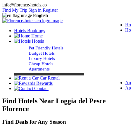
info@florence-hotels.co
Find My Trip
Sign in
Register
English
Ho
Ho
Hotels Bookings
Home
Hotels
Pet Friendly Hotels
Budget Hotels
Luxury Hotels
Cheap Hotels
Apartments
Car Rental
Ap
Rewards
Ap
Contact
Find Hotels Near Loggia del Pesce
Florence
Find Deals for Any Season