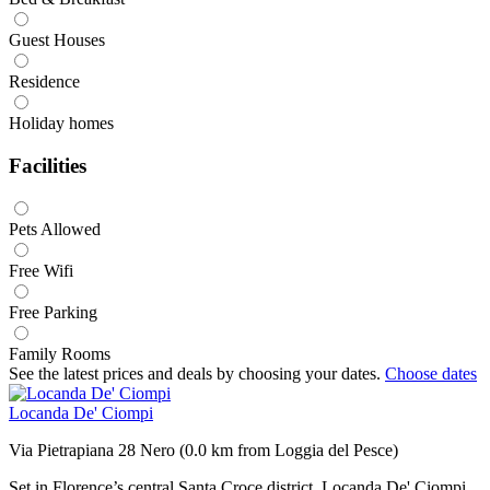
Guest Houses
Residence
Holiday homes
Facilities
Pets Allowed
Free Wifi
Free Parking
Family Rooms
See the latest prices and deals by choosing your dates.
Choose dates
Locanda De' Ciompi
Via Pietrapiana 28 Nero (0.0 km from Loggia del Pesce)
Set in Florence’s central Santa Croce district, Locanda De' Ciompi