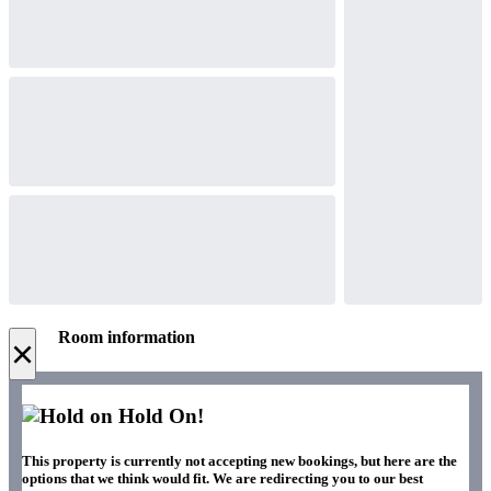
Room information
×
Hold On!
This property is currently not accepting new bookings, but here are the
options that we think would fit. We are redirecting you to our best