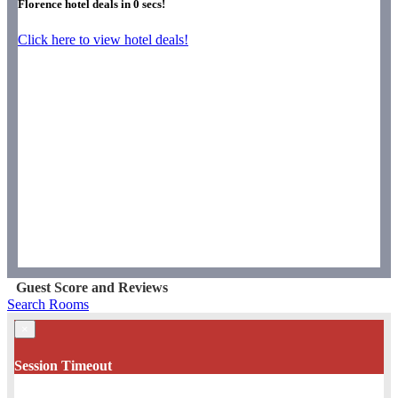
Florence hotel deals in
0
secs!
Click here to view hotel deals!
Guest Score and Reviews
Search Rooms
×
Session Timeout