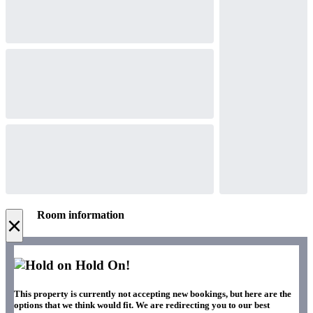
Room information
×
Hold On!
This property is currently not accepting new bookings, but here are the
options that we think would fit. We are redirecting you to our best