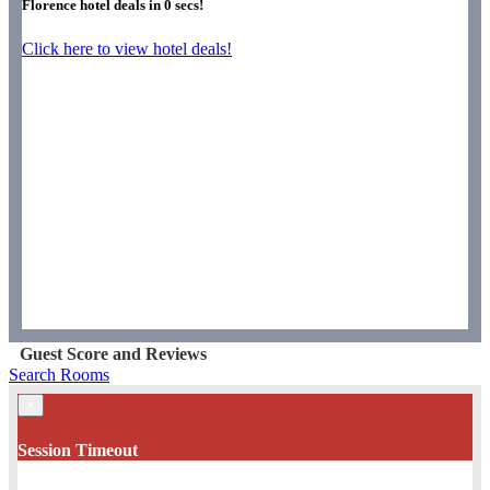
Florence hotel deals in
0
secs!
Click here to view hotel deals!
Guest Score and Reviews
Search Rooms
×
Session Timeout