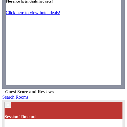
Florence hotel deals in
0
secs!
Click here to view hotel deals!
Guest Score and Reviews
Search Rooms
×
Session Timeout