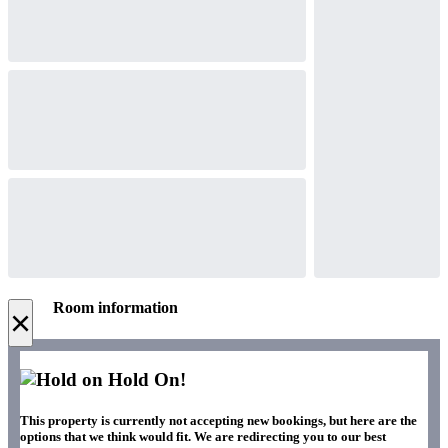
Room information
×
Hold On!
This property is currently not accepting new bookings, but here are the
options that we think would fit. We are redirecting you to our best