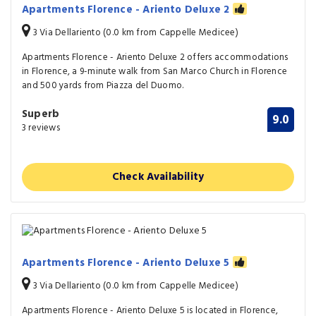
Apartments Florence - Ariento Deluxe 2
3 Via Dellariento (0.0 km from Cappelle Medicee)
Apartments Florence - Ariento Deluxe 2 offers accommodations
in Florence, a 9-minute walk from San Marco Church in Florence
and 500 yards from Piazza del Duomo.
Superb
9.0
3 reviews
Check Availability
Apartments Florence - Ariento Deluxe 5
3 Via Dellariento (0.0 km from Cappelle Medicee)
Apartments Florence - Ariento Deluxe 5 is located in Florence,