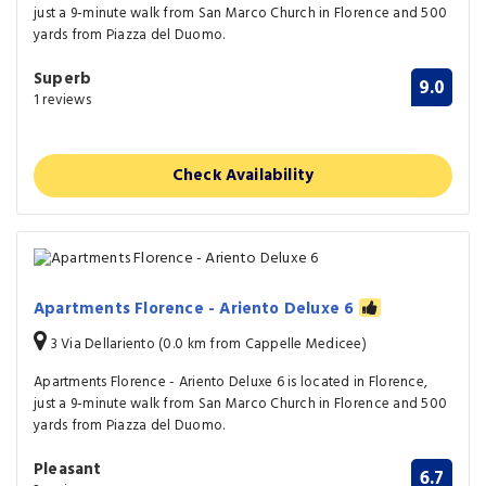
just a 9-minute walk from San Marco Church in Florence and 500
yards from Piazza del Duomo.
Superb
9.0
1 reviews
Check Availability
Apartments Florence - Ariento Deluxe 6
3 Via Dellariento (0.0 km from Cappelle Medicee)
Apartments Florence - Ariento Deluxe 6 is located in Florence,
just a 9-minute walk from San Marco Church in Florence and 500
yards from Piazza del Duomo.
Pleasant
6.7