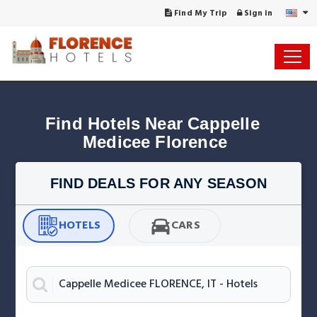
Find My Trip
Sign in
Find Hotels Near Cappelle 
Medicee Florence
FIND DEALS FOR ANY SEASON
HOTELS
CARS