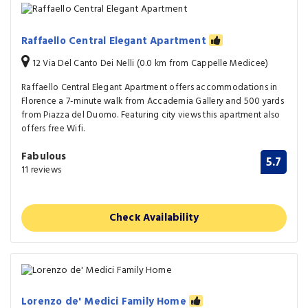
Raffaello Central Elegant Apartment
12 Via Del Canto Dei Nelli (0.0 km from Cappelle Medicee)
Raffaello Central Elegant Apartment offers accommodations in
Florence a 7-minute walk from Accademia Gallery and 500 yards
from Piazza del Duomo. Featuring city views this apartment also
offers free Wifi.
Fabulous
5.7
11 reviews
Check Availability
Lorenzo de' Medici Family Home