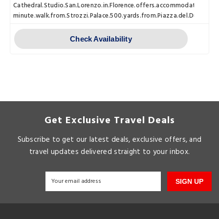
Cathedral.Studio.San.Lorenzo.in.Florence.offers.accommodations.with
minute.walk.from.Strozzi.Palace.500.yards.from.Piazza.del.Duomo.an
Check Availability
Get Exclusive Travel Deals
Subscribe to get our latest deals, exclusive offers, and
travel updates delivered straight to your inbox.
SIGN UP