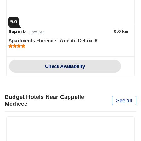
9.0
Superb
0.0 km
1 reviews
Apartments Florence - Ariento Deluxe 8
Check Availability
Budget Hotels Near Cappelle
See all
Medicee