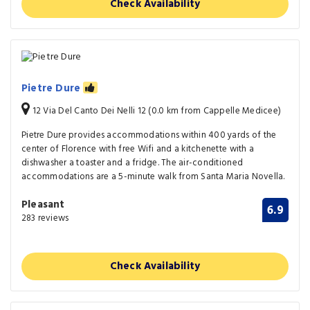
Check Availability
Pietre Dure
12 Via Del Canto Dei Nelli 12 (0.0 km from Cappelle Medicee)
Pietre Dure provides accommodations within 400 yards of the
center of Florence with free Wifi and a kitchenette with a
dishwasher a toaster and a fridge. The air-conditioned
accommodations are a 5-minute walk from Santa Maria Novella.
Pleasant
6.9
283 reviews
Check Availability