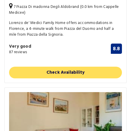
7 Piazza Di madonna Degli Aldobrand (0.0 km from Cappelle
Medicee)
Lorenzo de' Medici Family Home offers accommodations in
Florence, a 4-minute walk from Piazza del Duomo and half a
mile from Piazza della Signoria.
Very good
8.8
87 reviews
Check Availability