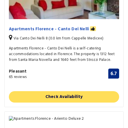
Apartments Florence - Canto Dei Nelli
Via Canto Dei Nelli 8 (0.0 km from Cappelle Medicee)
Apartments Florence - Canto Dei Nelli is a self-catering
accommodations located in Florence. The property is 1312 feet
from Santa Maria Novella and 1640 feet from Strozzi Palace.
Pleasant
6.7
65 reviews
Check Availability