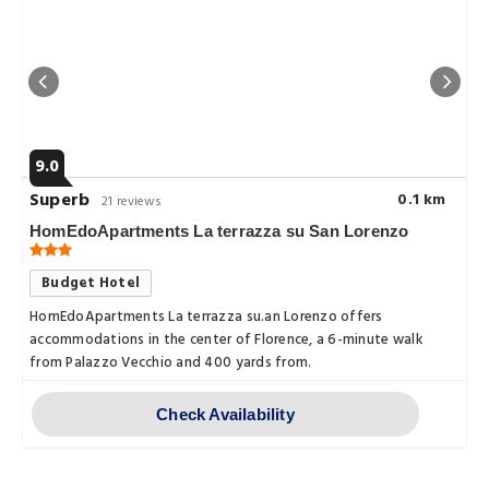
9.0
Superb
0.1 km
21 reviews
HomEdoApartments La terrazza su San Lorenzo
Budget Hotel
HomEdoApartments La terrazza su.an Lorenzo offers
accommodations in the center of Florence, a 6-minute walk
from Palazzo Vecchio and 400 yards from.
Check Availability