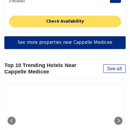
3 reviews
Check Availability
See more properties near Cappelle Medicee
Top 10 Trending Hotels Near
See all
Cappelle Medicee