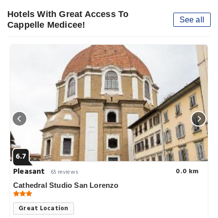
Hotels With Great Access To
See all
Cappelle Medicee!
6.7
Pleasant
0.0 km
65 reviews
Cathedral Studio San Lorenzo
Great Location