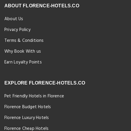
ABOUT FLORENCE-HOTELS.CO
About Us
Privacy Policy
Terms & Conditions
Why Book With us
Earn Loyalty Points
EXPLORE FLORENCE-HOTELS.CO
Pet Friendly Hotels in Florence
Florence Budget Hotels
Florence Luxury Hotels
Florence Cheap Hotels