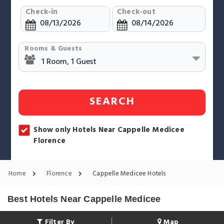
Check-in
Check-out
Rooms & Guests
SEARCH
Show only Hotels Near Cappelle Medicee
Florence
Home
Florence
Cappelle Medicee Hotels
Best Hotels Near Cappelle Medicee
Filter By
Map