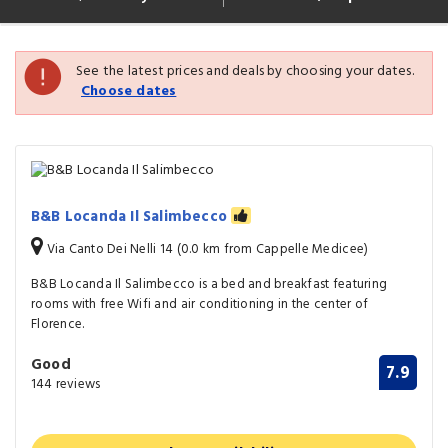
See the latest prices and deals by choosing your dates.
Choose dates
B&B Locanda Il Salimbecco
Via Canto Dei Nelli 14 (0.0 km from Cappelle Medicee)
B&B Locanda Il Salimbecco is a bed and breakfast featuring
rooms with free Wifi and air conditioning in the center of
Florence.
Good
7.9
144 reviews