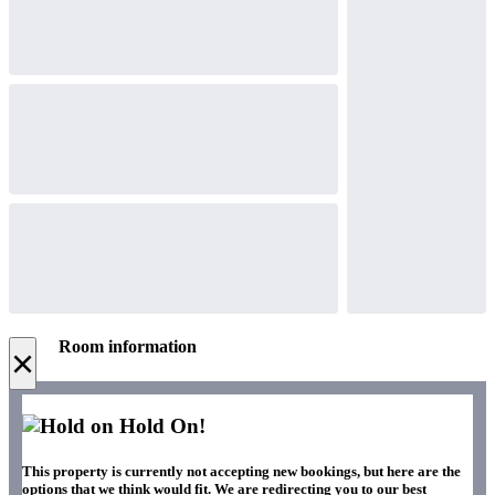
Room information
×
Hold On!
This property is currently not accepting new bookings, but here are the
options that we think would fit. We are redirecting you to our best