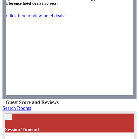
Florence hotel deals in
0
secs!
Click here to view hotel deals!
Guest Score and Reviews
Search Rooms
×
Session Timeout