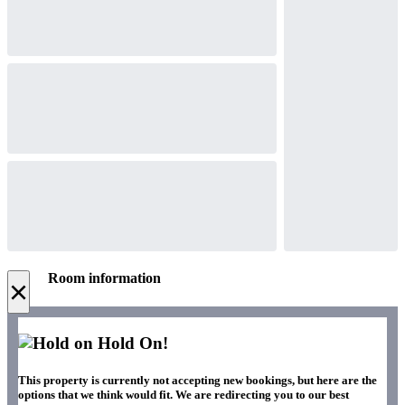
Room information
×
Hold On!
This property is currently not accepting new bookings, but here are the
options that we think would fit. We are redirecting you to our best