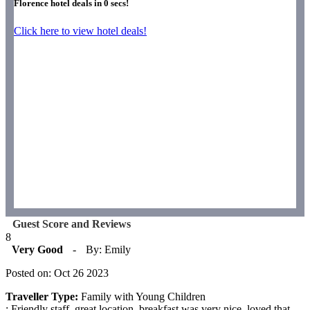
Florence hotel deals in
0
secs!
Click here to view hotel deals!
Guest Score and Reviews
8
Very Good
-
By: Emily
Posted on: Oct 26 2023
Traveller Type:
Family with Young Children
: Friendly staff, great location, breakfast was very nice. loved that