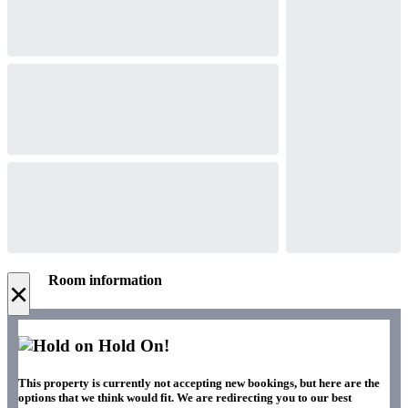
Room information
×
Hold On!
This property is currently not accepting new bookings, but here are the
options that we think would fit. We are redirecting you to our best