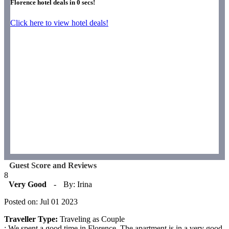
Florence hotel deals in
0
secs!
Click here to view hotel deals!
Guest Score and Reviews
8
Very Good
-
By: Irina
Posted on: Jul 01 2023
Traveller Type:
Traveling as Couple
: We spent a good time in Florence. The apartment is in a very good