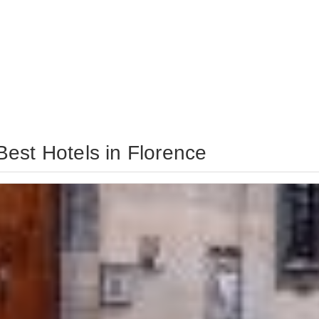
est Hotels in Florence