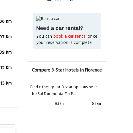
.06 Km
Need a car rental?
You can
book a car rental
once
.07 Km
your reservation is complete.
.09 Km
.12 Km
Compare 3-Star Hotels In Florence
.15 Km
Find other great 3-star options near
the Sul Duomo da Zia Pat.
0.1 km
0.1 km