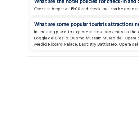
What are the hotel policies for check-in and
Check-in begins at 15:00 and check-out can be done unt
What are some popular tourists attractions n
Interesting place to explore in close proximity to th
Loggia del Bigallo
,
Duomo Museum Museo dell Opera 
Medici Riccardi Palace
,
Baptistry Battistero
,
Opera de