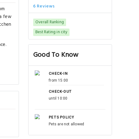
6 Reviews
rom
 a few
Overall Ranking
itchen
Best Rating in city
nce.
Good To Know
CHECK-IN
from 15:00
CHECK-OUT
until 10:00
PETS POLICY
Pets are not allowed