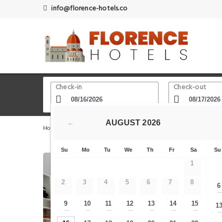
info@florence-hotels.co
Check-in
Check-out
AUGUST
2026
←
Home
Florence Hotels
Giotto s Bell Tower Campanile di
Su
Mo
Tu
We
Th
Fr
Sa
Su
1
2
3
4
5
6
7
8
6
9
10
11
12
13
14
15
1
—
—
—
—
—
—
—