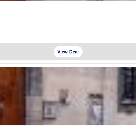
View Deal