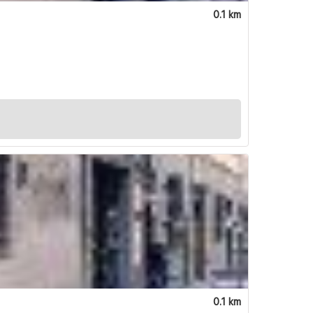
0.1 km
0.1 km