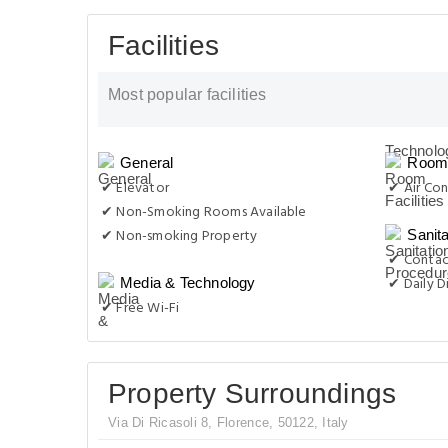
Facilities
Most popular facilities
General
Room 
✔ Elevator
✔ Air Con
✔ Non-Smoking Rooms Available
✔ Non-smoking Property
Sanit
✔ Contac
✔ Daily D
Media & Technology
✔ Free Wi-Fi
Property Surroundings
Via Di Ricasoli 8, Florence, 50122, Italy