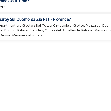
 check-out time?
il 10:00.
earby Sul Duomo da Zia Pat - Florence?
e Apartment are
Giotto s Bell Tower Campanile di Giotto
,
Piazza del Duo
del Duomo
,
Palazzo Vecchio
,
Cupola del Brunelleschi
,
Palazzo Medici Ric
l Duomo Museum
and others.