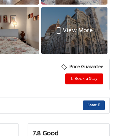
View More
Price Guarantee
Book a Stay
Share
7.8 Good