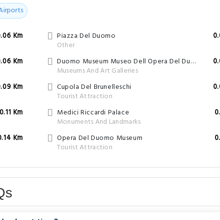
Airports
0.06 Km
Piazza Del Duomo
0
Other
0.06 Km
Duomo Museum Museo Dell Opera Del Duomo
0
Museums And Art Galleries
0.09 Km
Cupola Del Brunelleschi
0
Tourist Attraction
0.11 Km
Medici Riccardi Palace
0
Monuments And Landmarks
0.14 Km
Opera Del Duomo Museum
0
Tourist Attraction
Qs