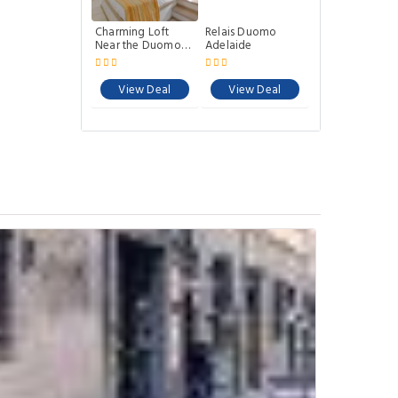
Charming Loft
Relais Duomo
Near the Duomo
Adelaide
Cathedral
View Deal
View Deal