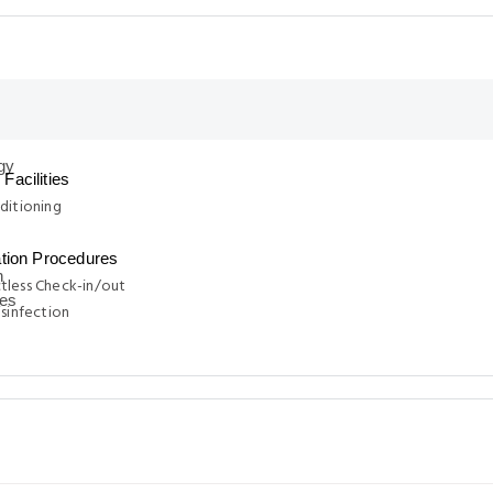
Facilities
ditioning
ation Procedures
tless Check-in/out
isinfection