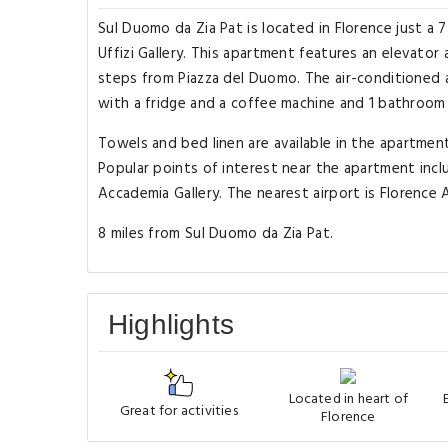
Sul Duomo da Zia Pat is located in Florence just a 
Uffizi Gallery. This apartment features an elevator
steps from Piazza del Duomo. The air-conditioned 
with a fridge and a coffee machine and 1 bathroom 
Towels and bed linen are available in the apartme
Popular points of interest near the apartment inclu
Accademia Gallery. The nearest airport is Florence A
8 miles from Sul Duomo da Zia Pat.
Highlights
Located in heart of
Great for activities
Florence