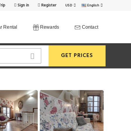
rip
Sign in
Register
USD
English
r Rental
Rewards
Contact
GET PRICES