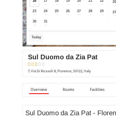
16
17
18
19
20
21
22
2
—
—
—
—
—
—
—
23
24
25
26
27
28
29
2
—
—
—
—
—
—
—
30
31
—
—
Today
Sul Duomo da Zia Pat
Via Di Ricasoli 8, Florence, 50122, Italy
Overview
Rooms
Facilities
Sul Duomo da Zia Pat - Flore