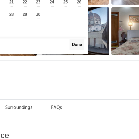
0
21
22
23
24
25
26
—
—
—
—
—
—
—
7
28
29
30
—
—
—
—
Done
Surroundings
FAQs
nce