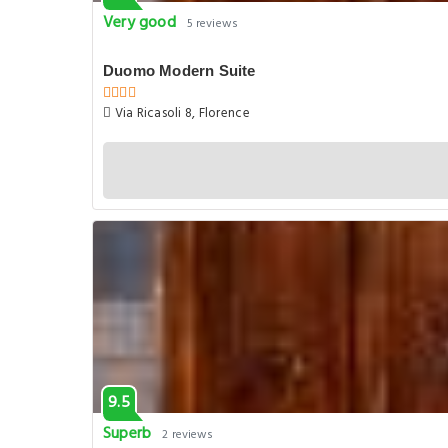
Very good
5 reviews
Duomo Modern Suite
Via Ricasoli 8, Florence
9.5
Superb
2 reviews