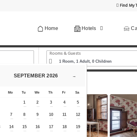
Find My T
Home
Hotels
Ca
Rooms & Guests
SEPTEMBER
2026
→
 Giotto
Sul Duomo da Zia Pat
Mo
Tu
We
Th
Fr
Sa
1
2
3
4
5
—
—
—
—
—
7
8
9
10
11
12
—
—
—
—
—
—
—
3
14
15
16
17
18
19
—
—
—
—
—
—
—