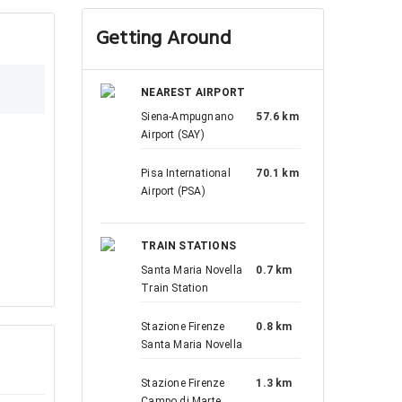
Getting Around
NEAREST AIRPORT
Siena-Ampugnano
57.6 km
Airport (SAY)
Pisa International
70.1 km
Airport (PSA)
TRAIN STATIONS
Santa Maria Novella
0.7 km
Train Station
Stazione Firenze
0.8 km
Santa Maria Novella
Stazione Firenze
1.3 km
Campo di Marte