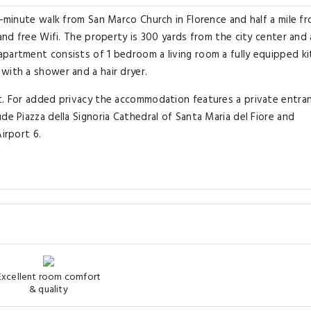
7-minute walk from San Marco Church in Florence and half a mile f
 and free Wifi. The property is 300 yards from the city center and
apartment consists of 1 bedroom a living room a fully equipped k
with a shower and a hair dryer.
nt. For added privacy the accommodation features a private entra
de Piazza della Signoria Cathedral of Santa Maria del Fiore and
irport 6.
Excellent room comfort
& quality