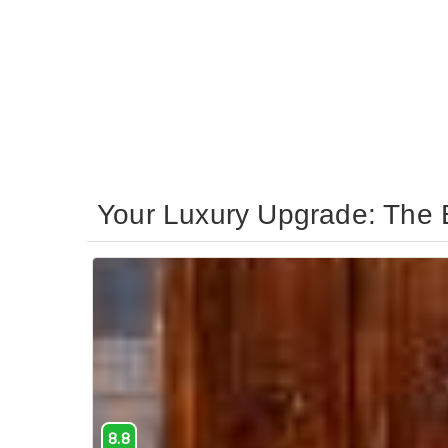
Your Luxury Upgrade: The B
8.8