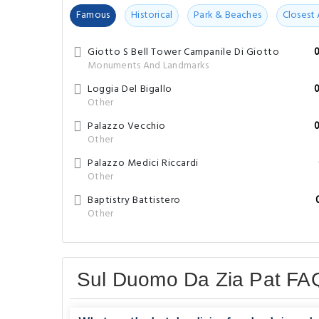
Famous
Historical
Park & Beaches
Closest 
Giotto S Bell Tower Campanile Di Giotto
Monuments And Landmarks
Loggia Del Bigallo
Other
Palazzo Vecchio
Other
Palazzo Medici Riccardi
Other
Baptistry Battistero
Other
Sul Duomo Da Zia Pat FA