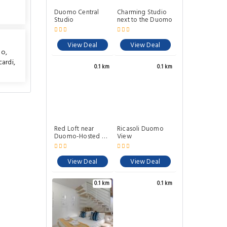
Duomo Central
Charming Studio
Studio
next to the Duomo
View Deal
View Deal
mo
,
cardi
,
0.1 km
0.1 km
Red Loft near
Ricasoli Duomo
Duomo-Hosted by
View
Sweetstay
View Deal
View Deal
0.1 km
0.1 km