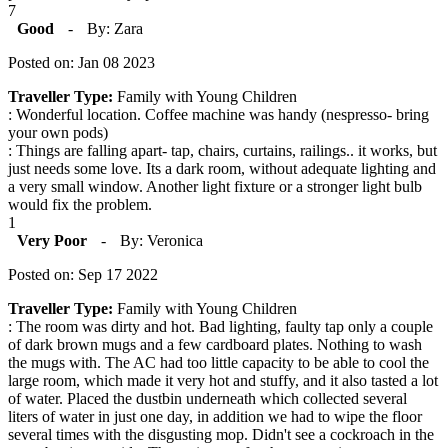
7
Good
-
By: Zara
Posted on: Jan 08 2023
Traveller Type:
Family with Young Children
: Wonderful location. Coffee machine was handy (nespresso- bring
your own pods)
: Things are falling apart- tap, chairs, curtains, railings.. it works, but
just needs some love. Its a dark room, without adequate lighting and
a very small window. Another light fixture or a stronger light bulb
would fix the problem.
1
Very Poor
-
By: Veronica
Posted on: Sep 17 2022
Traveller Type:
Family with Young Children
: The room was dirty and hot. Bad lighting, faulty tap only a couple
of dark brown mugs and a few cardboard plates. Nothing to wash
the mugs with. The AC had too little capacity to be able to cool the
large room, which made it very hot and stuffy, and it also tasted a lot
of water. Placed the dustbin underneath which collected several
liters of water in just one day, in addition we had to wipe the floor
several times with the disgusting mop. Didn't see a cockroach in the