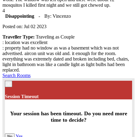
mosquitos I killed first night and we still got chewed up.
4
Disappointing
-
By: Vincenzo
Posted on: Jul 02 2023
Traveller Type:
Traveling as Couple
: location was excellent
: property had no window as was a basement which was not
advertised. aircon unit was old and. it enough for the room.
everything was extremely dated and broken including bed, chairs,
light in bathroom was like a candle light as light bulbs had been
replaced.
Search Rooms
×
Session Timeout
Your session has been timeout. Do you need more
time to decide?
Yes
No