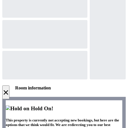
Room information
×
Hold On!
This property is currently not accepting new bookings, but here are the
options that we think would fit. We are redirecting you to our best