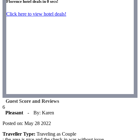
Florence hotel deals in
0
secs!
Click here to view hotel deals!
Guest Score and Reviews
6
Pleasant
-
By: Karen
Posted on: May 28 2022
Traveller Type:
Traveling as Couple
: the area is nice and the check in was without issue