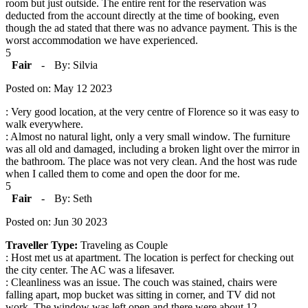
room but just outside. The entire rent for the reservation was
deducted from the account directly at the time of booking, even
though the ad stated that there was no advance payment. This is the
worst accommodation we have experienced.
5
Fair
-
By: Silvia
Posted on: May 12 2023
: Very good location, at the very centre of Florence so it was easy to
walk everywhere.
: Almost no natural light, only a very small window. The furniture
was all old and damaged, including a broken light over the mirror in
the bathroom. The place was not very clean. And the host was rude
when I called them to come and open the door for me.
5
Fair
-
By: Seth
Posted on: Jun 30 2023
Traveller Type:
Traveling as Couple
: Host met us at apartment. The location is perfect for checking out
the city center. The AC was a lifesaver.
: Cleanliness was an issue. The couch was stained, chairs were
falling apart, mop bucket was sitting in corner, and TV did not
work. The window was left open and there were about 12