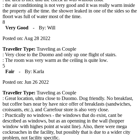
: the air conditioning is not very good and it was really warm inside
the property all the time. the shower leaked in one of the sides so the
floort was full of water most of the time.
8
Very Good
-
By: Will
Posted on: Aug 28 2022
Traveller Type:
Traveling as Couple
: Very close to the Duomo and only up one flight of stairs.
: The room was very warm as the ceiling is quite low.
5
Fair
-
By: Karla
Posted on: Jun 26 2022
Traveller Type:
Traveling as Couple
: Great location, ultra close to Duomo. Dog friendly. No breakfast,
but coffee bars near by have nice offer of breakfasts (sandwiches,
croissants, etc.), and Carrefour store is also very close.
: Practically no windows - the windows that do exist, cant be
described as windows, but as an openning in the wall (hopper
window with highes point at waist line). Also, there were mega
cockroaches in the facility, but possibly that is due to a wider city
problem, not facility specific.