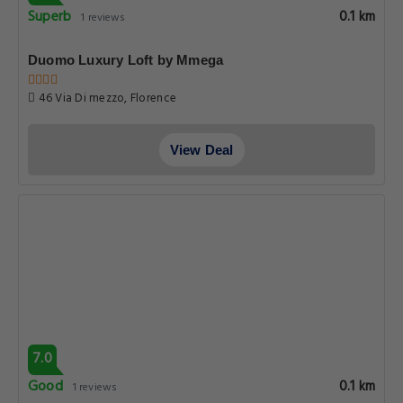
Superb
0.1 km
1 reviews
Duomo Luxury Loft by Mmega
46 Via Di mezzo, Florence
View Deal
7.0
Good
0.1 km
1 reviews