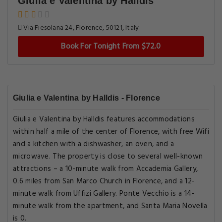
Giulia e Valentina by Halldis
Via Fiesolana 24, Florence, 50121, Italy
Book For Tonight From $72.0
Giulia e Valentina by Halldis - Florence
Giulia e Valentina by Halldis features accommodations
within half a mile of the center of Florence, with free Wifi
and a kitchen with a dishwasher, an oven, and a
microwave. The property is close to several well-known
attractions – a 10-minute walk from Accademia Gallery,
0.6 miles from San Marco Church in Florence, and a 12-
minute walk from Uffizi Gallery. Ponte Vecchio is a 14-
minute walk from the apartment, and Santa Maria Novella
is 0.