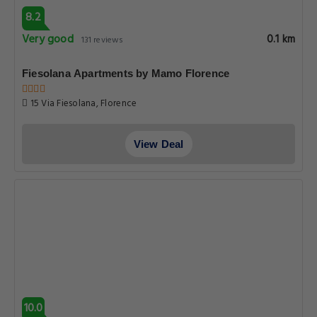
8.2
Very good
0.1 km
131 reviews
Fiesolana Apartments by Mamo Florence
15 Via Fiesolana, Florence
View Deal
10.0