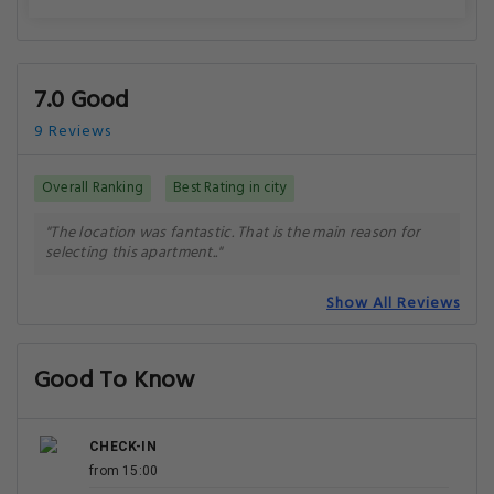
7.0 Good
9 Reviews
Overall Ranking
Best Rating in city
"The location was fantastic. That is the main reason for
selecting this apartment.."
Show All Reviews
Good To Know
CHECK-IN
from 15:00