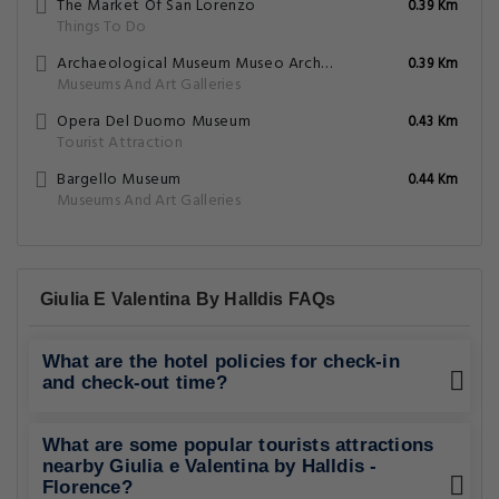
The Market Of San Lorenzo
0.39 Km
Things To Do
Archaeological Museum Museo Archeologico
0.39 Km
Museums And Art Galleries
Opera Del Duomo Museum
0.43 Km
Tourist Attraction
Bargello Museum
0.44 Km
Museums And Art Galleries
Giulia E Valentina By Halldis FAQs
What are the hotel policies for check-in
and check-out time?
What are some popular tourists attractions
nearby Giulia e Valentina by Halldis -
Florence?