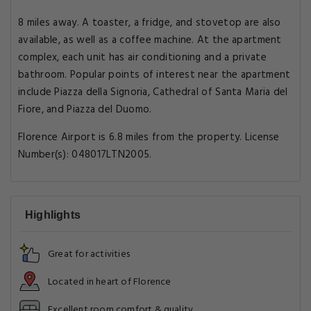
8 miles away. A toaster, a fridge, and stovetop are also
available, as well as a coffee machine. At the apartment
complex, each unit has air conditioning and a private
bathroom. Popular points of interest near the apartment
include Piazza della Signoria, Cathedral of Santa Maria del
Fiore, and Piazza del Duomo.
Florence Airport is 6.8 miles from the property. License
Number(s): 048017LTN2005.
Highlights
Great for activities
Located in heart of Florence
Excellent room comfort & quality