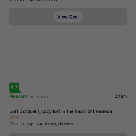
View Deal
6.7
Pleasant
0.1 km
65 reviews
Loft Botticelli_cozy loft in the heart of Florence
Via Dei Pepi 62A Firenze, Florence