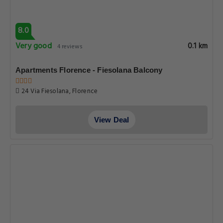
8.0
Very good
0.1 km
4 reviews
Apartments Florence - Fiesolana Balcony
24 Via Fiesolana, Florence
View Deal