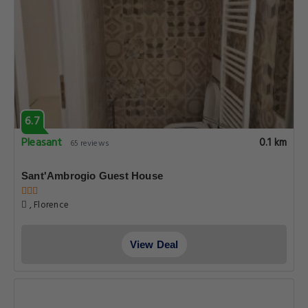
6.7
Pleasant
0.1 km
65 reviews
Sant'Ambrogio Guest House
, Florence
View Deal