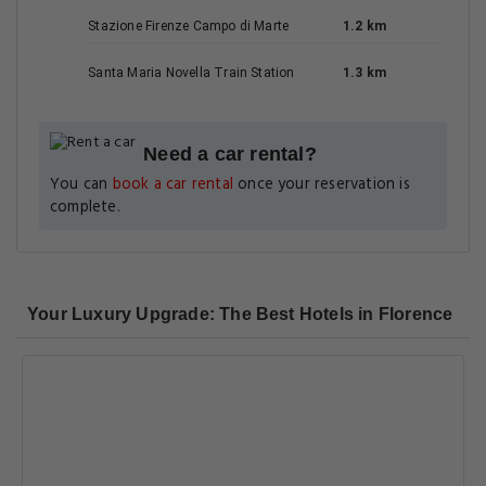
Stazione Firenze Campo di Marte
1.2 km
Santa Maria Novella Train Station
1.3 km
Need a car rental?
You can
book a car rental
once your reservation is
complete.
Your Luxury Upgrade: The Best Hotels in Florence