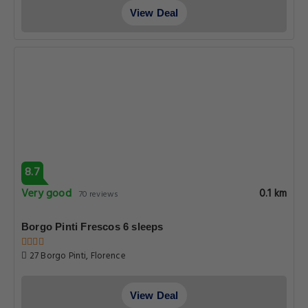
View Deal
8.7
Very good
0.1 km
70 reviews
Borgo Pinti Frescos 6 sleeps
27 Borgo Pinti, Florence
View Deal