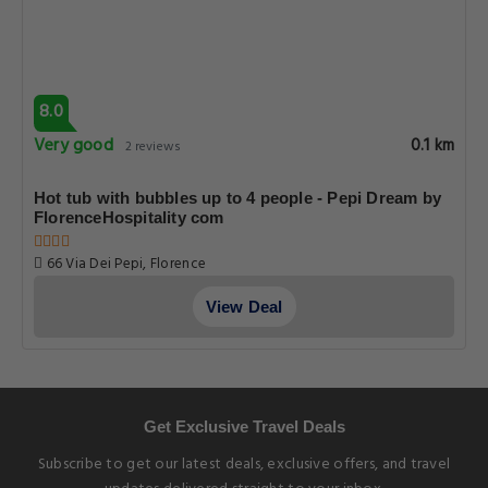
8.0
Very good
0.1 km
2 reviews
Hot tub with bubbles up to 4 people - Pepi Dream by
FlorenceHospitality com
66 Via Dei Pepi, Florence
View Deal
Get Exclusive Travel Deals
Subscribe to get our latest deals, exclusive offers, and travel