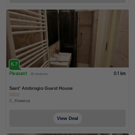
6.7
Pleasant
0.1 km
65 reviews
Sant' Ambrogio Guest House
, Florence
View Deal