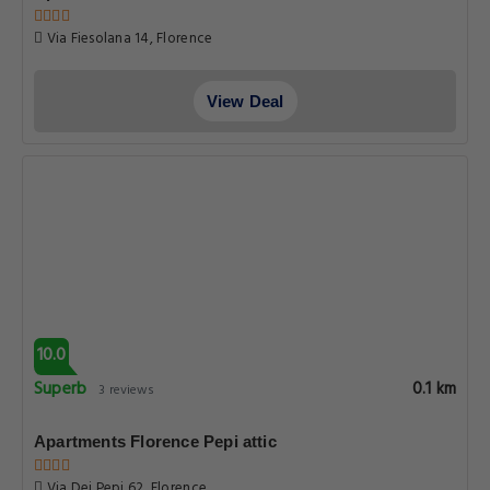
Via Fiesolana 14, Florence
View Deal
10.0
Superb
0.1 km
3 reviews
Apartments Florence Pepi attic
Via Dei Pepi 62, Florence