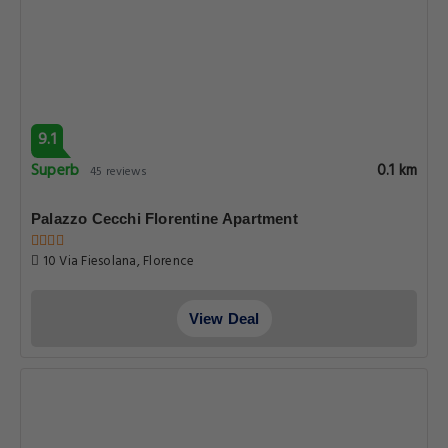
9.1
Superb
0.1 km
45 reviews
Palazzo Cecchi Florentine Apartment
10 Via Fiesolana, Florence
View Deal