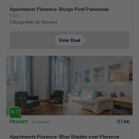
Apartments Florence- Borgo Pinti Panorama
Borgo Pinti 20, Florence
View Deal
6.7
Pleasant
0.1 km
65 reviews
Apartments Florence- Blue Shades over Florence