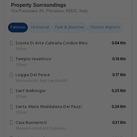
Property Surroundings
Via Fiesolana 24, Florence, 50121, Italy
Famous
Historical
Park & Beaches
Closest Airports
Scuola Di Arte Culinaria Cordon Bleu
0.04 Km
Other
Tempio Israelitico
0.16 Km
Other
Loggia Del Pesce
0.17 Km
Monuments And Landmarks
Sant'Ambrogio
0.25 Km
Other
Santa Maria Maddalena Dei Pazzi
0.26 Km
Other
Casa Buonarroti
0.31 Km
Museums And Art Galleries