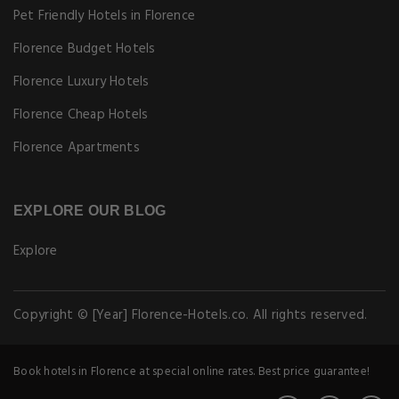
Pet Friendly Hotels in Florence
Florence Budget Hotels
Florence Luxury Hotels
Florence Cheap Hotels
Florence Apartments
EXPLORE OUR BLOG
Explore
Copyright © [Year] Florence-Hotels.co. All rights reserved.
Book hotels in Florence at special online rates. Best price guarantee!