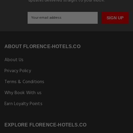
updates delivered straight to your inbox.
SIGN UP
ABOUT FLORENCE-HOTELS.CO
About Us
Privacy Policy
Terms & Conditions
Why Book With us
Earn Loyalty Points
EXPLORE FLORENCE-HOTELS.CO