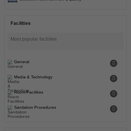
Facilities
Most popular facilities
General
Media & Technology
Room Facilities
Sanitation Procedures