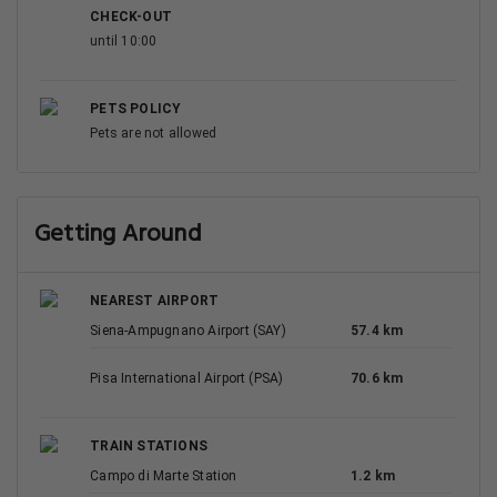
CHECK-OUT
until 10:00
PETS POLICY
Pets are not allowed
Getting Around
NEAREST AIRPORT
Siena-Ampugnano Airport (SAY)
57.4 km
Pisa International Airport (PSA)
70.6 km
TRAIN STATIONS
Campo di Marte Station
1.2 km