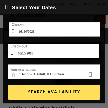
USD
Find My Trip
Sign in
Select Your Dates
Check-in
14 Aug - 15 Aug
1 Room, 1 Guest
Check-out
Rooms & Guests
SEARCH AVAILABILITY
30+ Images