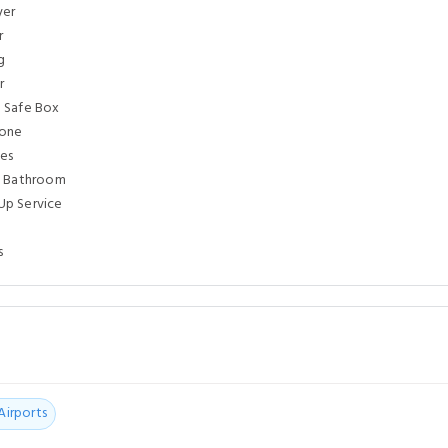
yer
r
g
r
 Safe Box
hone
ies
e Bathroom
p Service
s
Airports