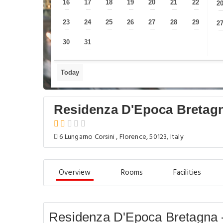
16
17
18
19
20
21
22
2
—
—
—
—
—
—
—
23
24
25
26
27
28
29
2
—
—
—
—
—
—
—
30
31
—
—
Today
Residenza D'Epoca Bretag
6 Lungarno Corsini , Florence, 50123, Italy
Overview
Rooms
Facilities
Residenza D'Epoca Bretagna 