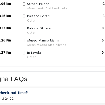
0.06 Km
Strozzi Palace
0
Monuments And Landmarks
0.16 Km
Palazzo Corsini
0
Other
0.17 Km
Palazzo Strozzi
0
Other
0.26 Km
Museo Marino Marini
0
Museums And Art Galleries
0.27 Km
In Tavola
0
Other
gna FAQs
 check-out time?
til 24:00.