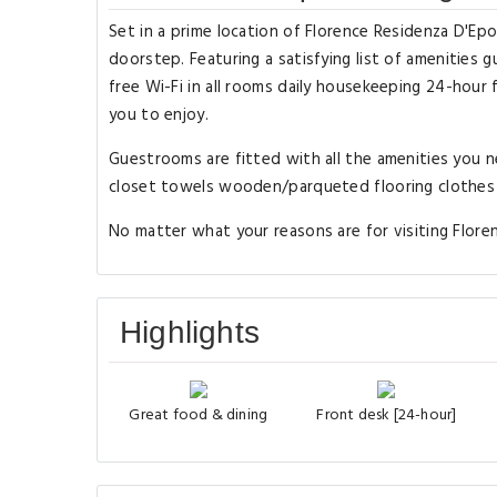
Set in a prime location of Florence Residenza D'Ep
doorstep. Featuring a satisfying list of amenities gu
free Wi-Fi in all rooms daily housekeeping 24-hour f
you to enjoy.
Guestrooms are fitted with all the amenities you n
closet towels wooden/parqueted flooring clothes ra
No matter what your reasons are for visiting Flore
Highlights
Great food & dining
Front desk [24-hour]