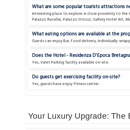
What are some popular tourists attractions 
Interesting place to explore in close proximity to the
Palazzo Rucellai
,
Palazzo Strozzi
,
Gallery Hotel Art
,
Mu
What eating options are available at the pro
Guests can enjoy Bar, Food delivery, Individually-wra
Does the Hotel - Residenza D'Epoca Bretagna 
Yes, Valet Parking facility available on-site.
Do guests get exercising facility on-site?
Yes, guests have enjoy Fitness center .
Your Luxury Upgrade: The B