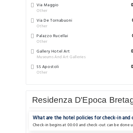
Via Maggio
Other
Via De Tornabuoni
Other
Palazzo Rucellai
Other
Gallery Hotel Art
Museums And Art Galleries
SS Apostoli
Other
Residenza D'Epoca Breta
What are the hotel policies for check-in and
Check-in begins at 00:00 and check-out can be done un