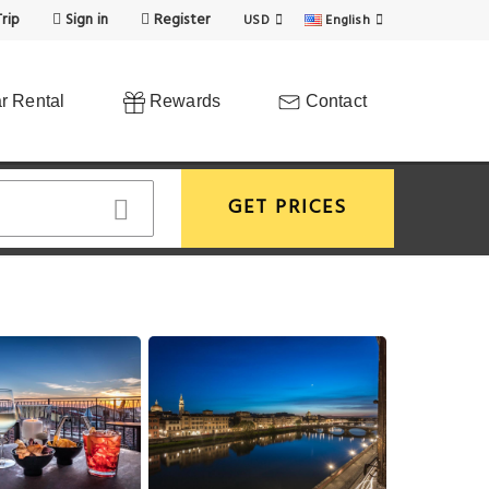
rip
Sign in
Register
USD
English
r Rental
Rewards
Contact
GET PRICES