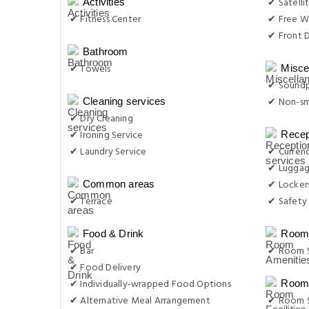
✔ Satelli
Activities
✔ Fitness Center
✔ Free Wi
✔ Front D
Bathroom
✔ Towels
Misce
✔ Sound
✔ Non-s
Cleaning services
✔ Dry Cleaning
✔ Ironing Service
Recep
✔ Laundry Service
✔ Curren
✔ Luggag
✔ Locker
Common areas
✔ Terrace
✔ Safety
Food & Drink
Room 
✔ Bar
✔ Room S
✔ Food Delivery
✔ Individually-wrapped Food Options
Room 
✔ Alternative Meal Arrangement
✔ Room S