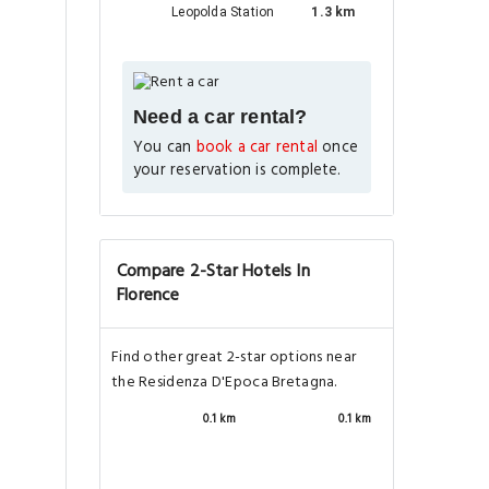
Leopolda Station
1.3 km
Need a car rental?
You can
book a car rental
once
your reservation is complete.
Compare 2-Star Hotels In
Florence
Find other great 2-star options near
the Residenza D'Epoca Bretagna.
0.1 km
0.1 km