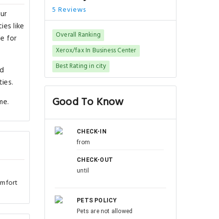
5 Reviews
our
ies like
Overall Ranking
le for
Xerox/fax In Business Center
Best Rating in city
nd
ies.
Good To Know
me.
CHECK-IN
from
CHECK-OUT
until
omfort
PETS POLICY
Pets are not allowed