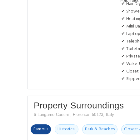
✔ Hair Dr
✔ Showe
✔ Heatin
✔ Mini Ba
✔ Laptop
✔ Telep
✔ Toiletr
✔ Privat
✔ Wake-U
✔ Closet
✔ Slipper
Property Surroundings
6 Lungarno Corsini , Florence, 50123, Italy
Famous
Historical
Park & Beaches
Closest 