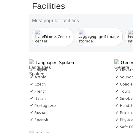
Facilities
Most popular facilities
Fitness Center
Luggage Storage
Languages Spoken
Gener
✔ English
✔ Elevat
✔ Arabic
✔ Soundp
✔ Czech
✔ Concie
✔ French
✔ Tours
✔ Italian
✔ Smoke-
✔ Portuguese
✔ Hand Sa
✔ Russian
✔ Protec
✔ Spanish
✔ Physica
✔ Safe Di