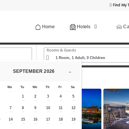
Find My T
Home
Hotels
Ca
Rooms & Guests
SEPTEMBER
2026
→
oca Bretagna
Mo
Tu
We
Th
Fr
Sa
1
2
3
4
5
—
—
—
—
—
7
8
9
10
11
12
—
—
—
—
—
—
—
3
14
15
16
17
18
19
—
—
—
—
—
—
—