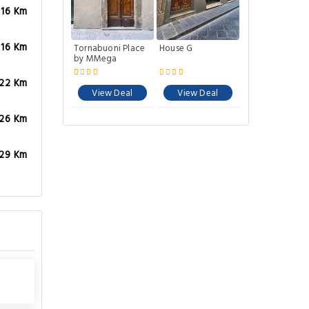
.16 Km
.16 Km
Tornabuoni Place
House G
by MMega
.22 Km
View Deal
View Deal
.26 Km
.29 Km