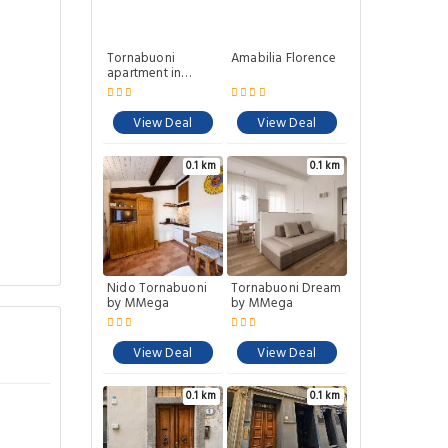
Tornabuoni
Amabilia Florence
apartment in
central Florence
View Deal
View Deal
0.1 km
0.1 km
Nido Tornabuoni
Tornabuoni Dream
by MMega
by MMega
View Deal
View Deal
0.1 km
0.1 km