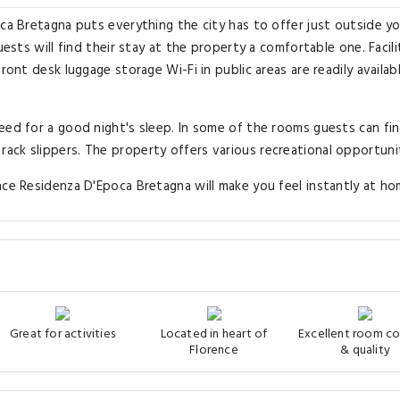
oca Bretagna puts everything the city has to offer just outside y
ests will find their stay at the property a comfortable one. Facilit
ront desk luggage storage Wi-Fi in public areas are readily availab
eed for a good night's sleep. In some of the rooms guests can fi
ck slippers. The property offers various recreational opportunit
nce Residenza D'Epoca Bretagna will make you feel instantly at ho
Great for activities
Located in heart of
Excellent room c
Florence
& quality