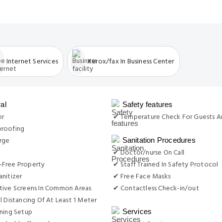
Internet Services
Xerox/fax In Business Center
al
Safety features
or
✔ Temperature Check For Guests A
roofing
rge
Sanitation Procedures
✔ Doctor/nurse On Call
Free Property
✔ Staff Trained In Safety Protocol
nitizer
✔ Free Face Masks
tive Screens In Common Areas
✔ Contactless Check-in/out
l Distancing Of At Least 1 Meter
ning Setup
Services