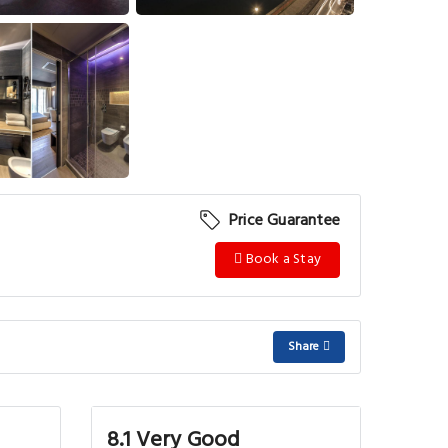
View More
Price Guarantee
Book a Stay
Share
8.1 Very Good