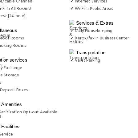
te/cable Channels
✔ Internet Services
-Fi In All Rooms!
✔ Wi-Fi In Public Areas
esk [24-hour]
Services & Extras
✔ Daily Housekeeping
llaneous
proof Rooms
✔ Xerox/fax In Business Center
moking Rooms
Transportation
✔ Valet Parking
tion services
cy Exchange
e Storage
s
 Deposit Boxes
Amenities
anitization Opt-out Available
Facilities
ervice