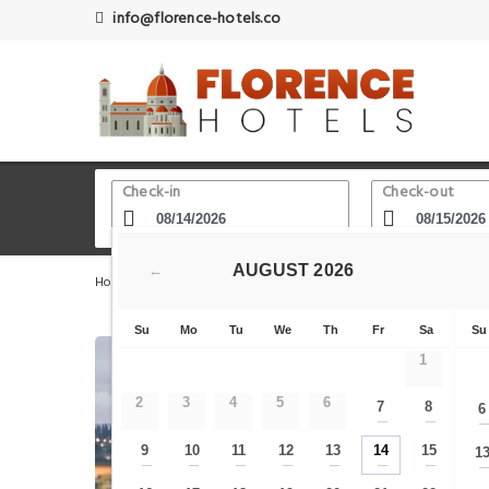
info@florence-hotels.co
Check-in
Check-out
AUGUST
2026
←
Home
Florence Hotels
Via Maggio
Residenza D'Ep
Su
Mo
Tu
We
Th
Fr
Sa
Su
1
2
3
4
5
6
7
8
6
—
—
9
10
11
12
13
14
15
1
—
—
—
—
—
—
—