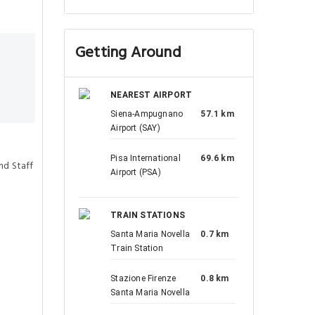
Getting Around
NEAREST AIRPORT
Siena-Ampugnano
57.1 km
Airport (SAY)
Pisa International
69.6 km
nd Staff
Airport (PSA)
TRAIN STATIONS
Santa Maria Novella
0.7 km
Train Station
Stazione Firenze
0.8 km
Santa Maria Novella