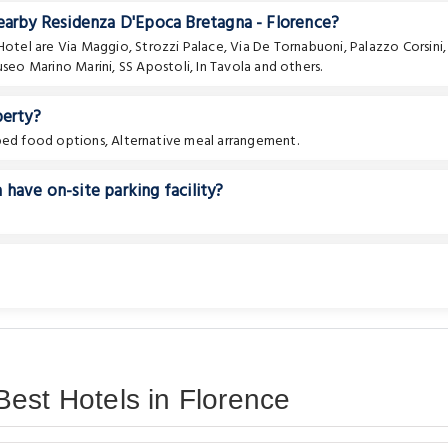
nearby Residenza D'Epoca Bretagna - Florence?
 Hotel are
Via Maggio
,
Strozzi Palace
,
Via De Tornabuoni
,
Palazzo Corsini
,
seo Marino Marini
,
SS Apostoli
,
In Tavola
and others.
perty?
pped food options, Alternative meal arrangement.
have on-site parking facility?
est Hotels in Florence