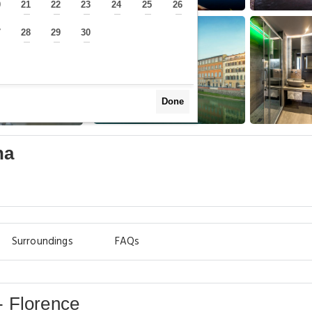
0
21
22
23
24
25
26
—
—
—
—
—
—
—
7
28
29
30
—
—
—
—
Done
na
Surroundings
FAQs
- Florence