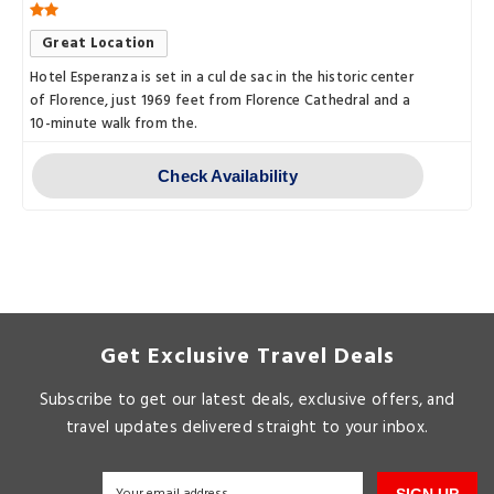
Great Location
Hotel Esperanza is set in a cul de sac in the historic center
of Florence, just 1969 feet from Florence Cathedral and a
10-minute walk from the.
Check Availability
Get Exclusive Travel Deals
Subscribe to get our latest deals, exclusive offers, and
travel updates delivered straight to your inbox.
SIGN UP