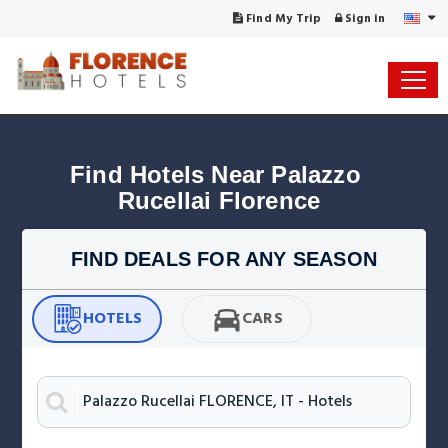
Find My Trip
Sign in
Find Hotels Near Palazzo 
Rucellai Florence
FIND DEALS FOR ANY SEASON
HOTELS
CARS