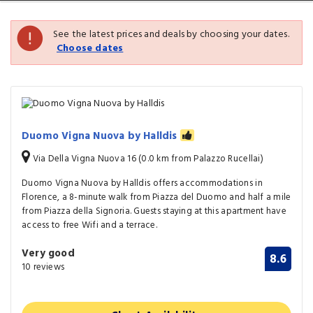
See the latest prices and deals by choosing your dates.
Choose dates
Duomo Vigna Nuova by Halldis
Via Della Vigna Nuova 16 (0.0 km from Palazzo Rucellai)
Duomo Vigna Nuova by Halldis offers accommodations in
Florence, a 8-minute walk from Piazza del Duomo and half a mile
from Piazza della Signoria. Guests staying at this apartment have
access to free Wifi and a terrace.
Very good
8.6
10 reviews