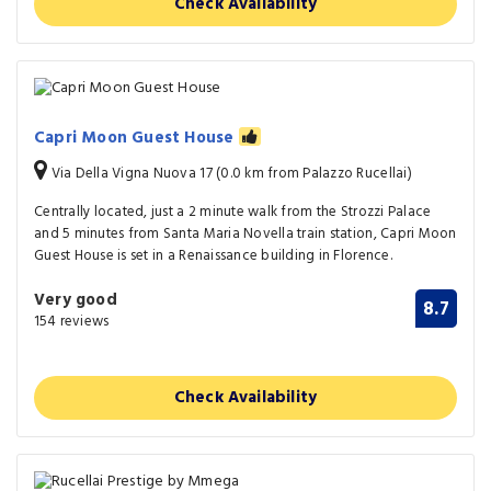
Check Availability
Capri Moon Guest House
Via Della Vigna Nuova 17 (0.0 km from Palazzo Rucellai)
Centrally located, just a 2 minute walk from the Strozzi Palace
and 5 minutes from Santa Maria Novella train station, Capri Moon
Guest House is set in a Renaissance building in Florence.
Very good
8.7
154 reviews
Check Availability