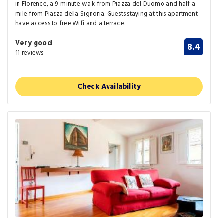
in Florence, a 9-minute walk from Piazza del Duomo and half a
mile from Piazza della Signoria. Guests staying at this apartment
have access to free Wifi and a terrace.
Very good
8.4
11 reviews
Check Availability