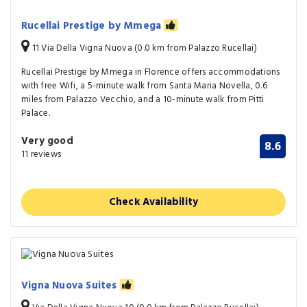
Rucellai Prestige by Mmega
11 Via Della Vigna Nuova (0.0 km from Palazzo Rucellai)
Rucellai Prestige by Mmega in Florence offers accommodations
with free Wifi, a 5-minute walk from Santa Maria Novella, 0.6
miles from Palazzo Vecchio, and a 10-minute walk from Pitti
Palace.
Very good
8.6
11 reviews
Check Availability
Vigna Nuova Suites