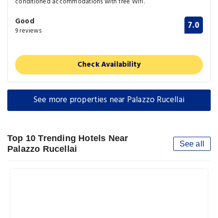
conditioned accommodations with free Wifi.
Good
7.0
9 reviews
Check Availability
See more properties near Palazzo Rucellai
Top 10 Trending Hotels Near
See all
Palazzo Rucellai