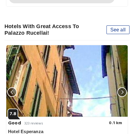
Hotels With Great Access To
See all
Palazzo Rucellai!
7.8
Good
0.1 km
323 reviews
Hotel Esperanza