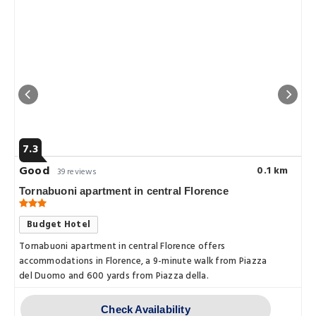
7.3
Good
0.1 km
39 reviews
Tornabuoni apartment in central Florence
Budget Hotel
a.Fiorentina.is.less.than.a.10.minute.walk.from.Florence.Cathedral.and.Santa
Tornabuoni apartment in central Florence offers
accommodations in Florence, a 9-minute walk from Piazza
del Duomo and 600 yards from Piazza della.
Check Availability