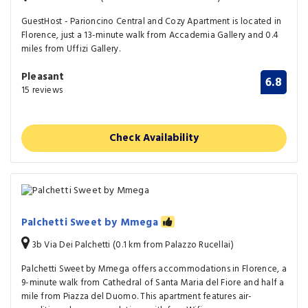
GuestHost - Parioncino Central and Cozy Apartment is located in
Florence, just a 13-minute walk from Accademia Gallery and 0.4
miles from Uffizi Gallery.
Pleasant
6.8
15 reviews
Check Availability
Palchetti Sweet by Mmega
3b Via Dei Palchetti (0.1 km from Palazzo Rucellai)
Palchetti Sweet by Mmega offers accommodations in Florence, a
9-minute walk from Cathedral of Santa Maria del Fiore and half a
mile from Piazza del Duomo. This apartment features air-