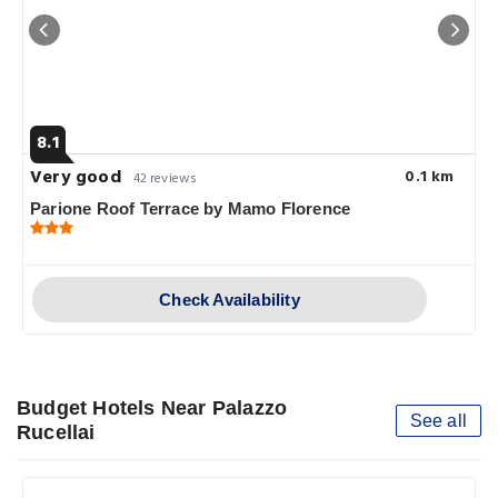
8.1
Very good
0.1 km
42 reviews
Parione Roof Terrace by Mamo Florence
Check Availability
Budget Hotels Near Palazzo
See all
Rucellai