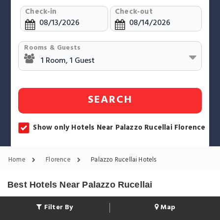
Check-in
Check-out
Rooms & Guests
SEARCH
Show only Hotels Near Palazzo Rucellai Florence
Home
Florence
Palazzo Rucellai Hotels
Best Hotels Near Palazzo Rucellai
Filter By
Map