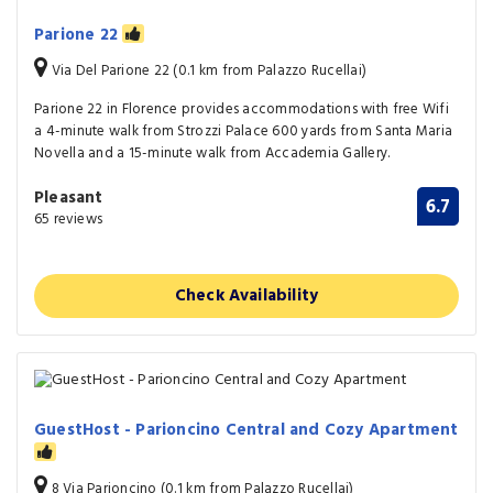
Parione 22
Via Del Parione 22 (0.1 km from Palazzo Rucellai)
Parione 22 in Florence provides accommodations with free Wifi
a 4-minute walk from Strozzi Palace 600 yards from Santa Maria
Novella and a 15-minute walk from Accademia Gallery.
Pleasant
6.7
65 reviews
Check Availability
GuestHost - Parioncino Central and Cozy Apartment
8 Via Parioncino (0.1 km from Palazzo Rucellai)