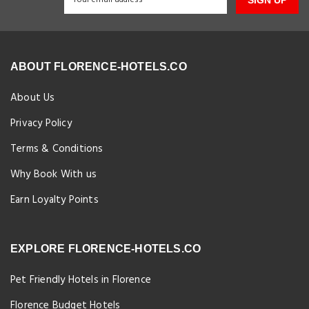
ABOUT FLORENCE-HOTELS.CO
About Us
Privacy Policy
Terms & Conditions
Why Book With us
Earn Loyalty Points
EXPLORE FLORENCE-HOTELS.CO
Pet Friendly Hotels in Florence
Florence Budget Hotels