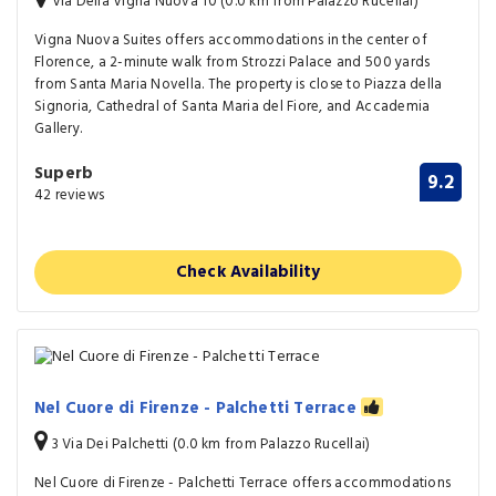
Via Della Vigna Nuova 10 (0.0 km from Palazzo Rucellai)
Vigna Nuova Suites offers accommodations in the center of
Florence, a 2-minute walk from Strozzi Palace and 500 yards
from Santa Maria Novella. The property is close to Piazza della
Signoria, Cathedral of Santa Maria del Fiore, and Accademia
Gallery.
Superb
9.2
42 reviews
Check Availability
Nel Cuore di Firenze - Palchetti Terrace
3 Via Dei Palchetti (0.0 km from Palazzo Rucellai)
Nel Cuore di Firenze - Palchetti Terrace offers accommodations