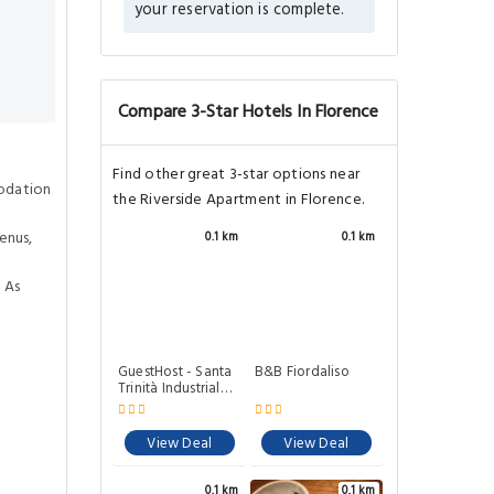
your reservation is complete.
Compare 3-Star Hotels In Florence
Find other great 3-star options near
odation
the Riverside Apartment in Florence.
enus,
0.1 km
0.1 km
 As
GuestHost - Santa
B&B Fiordaliso
Trinità Industrial
Flat
View Deal
View Deal
0.1 km
0.1 km