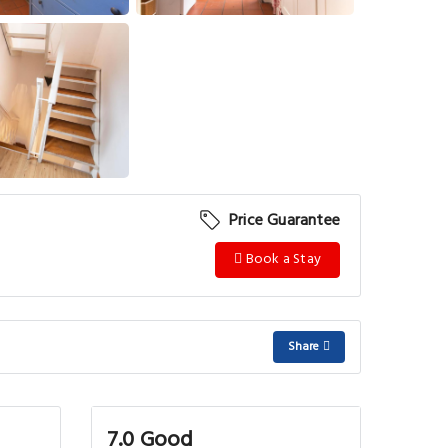
View More
Price Guarantee
Book a Stay
Share
7.0 Good