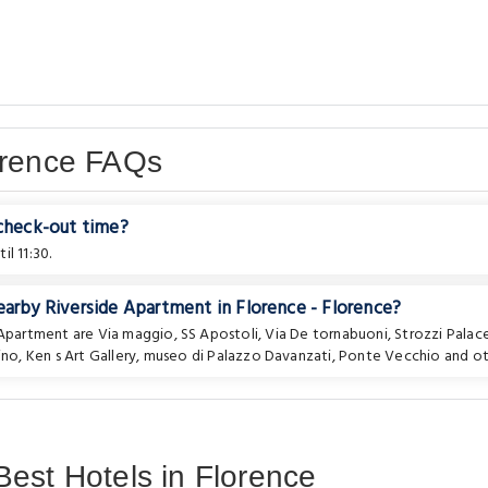
orence FAQs
 check-out time?
l 11:30.
earby Riverside Apartment in Florence - Florence?
e Apartment are
Via maggio
,
SS Apostoli
,
Via De tornabuoni
,
Strozzi Palac
ino
,
Ken s Art Gallery
,
museo di Palazzo Davanzati
,
Ponte Vecchio
and ot
est Hotels in Florence