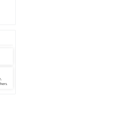
e
,
hers.