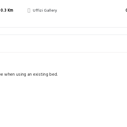
0.3 Km
Uffizi Gallery
ree when using an existing bed.