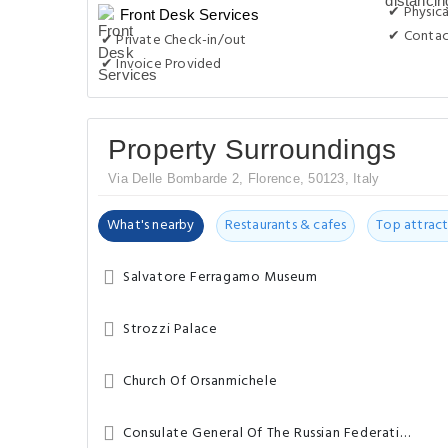
✔ Physica
Front Desk Services
✔ Contac
✔ Private Check-in/out
✔ Invoice Provided
Property Surroundings
Via Delle Bombarde 2, Florence, 50123, Italy
What's nearby
Restaurants & cafes
Top attract
Salvatore Ferragamo Museum
Strozzi Palace
Church Of Orsanmichele
Consulate General Of The Russian Federation – Florence