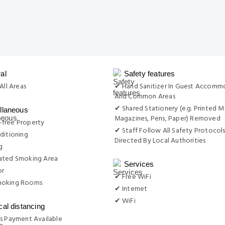
al
Safety features
All Areas
✔ Hand Sanitizer In Guest Accomm
And Common Areas
✔ Shared Stationery (e.g. Printed M
llaneous
Magazines, Pens, Paper) Removed
free Property
✔ Staff Follow All Safety Protocols
ditioning
Directed By Local Authorities
g
ated Smoking Area
Services
or
✔ Free WiFi
moking Rooms
✔ Internet
✔ WiFi
cal distancing
s Payment Available