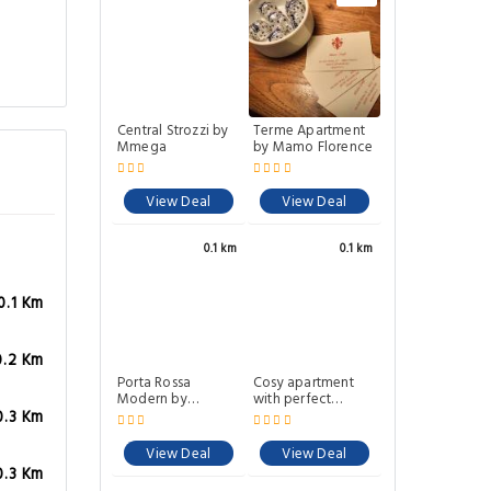
Central Strozzi by
Terme Apartment
Mmega
by Mamo Florence
View Deal
View Deal
0.1 km
0.1 km
0.1 Km
0.2 Km
Porta Rossa
Cosy apartment
Modern by
with perfect
Mmega
location fast Wifi
0.3 Km
View Deal
View Deal
0.3 Km