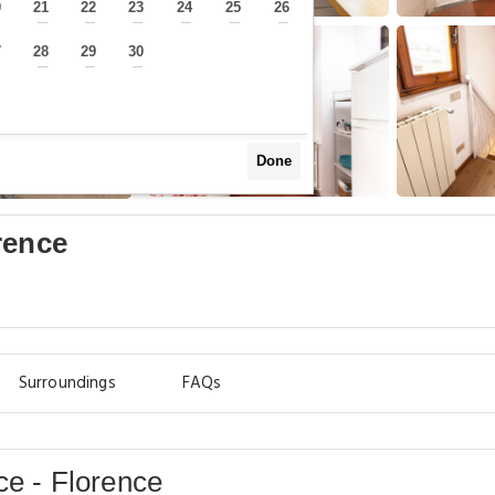
0
21
22
23
24
25
26
—
—
—
—
—
—
—
7
28
29
30
—
—
—
—
Done
rence
Surroundings
FAQs
ce - Florence