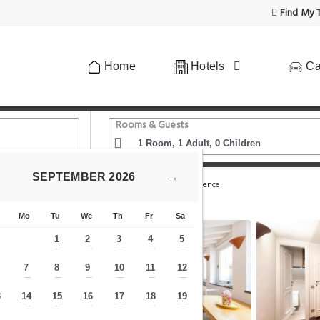
Find My T
Home
Hotels
Ca
Rooms & Guests
SEPTEMBER
2026
→
omo - Ponte Vecchio
Riverside Apartment in Florence
Mo
Tu
We
Th
Fr
Sa
1
2
3
4
5
—
—
—
—
—
7
8
9
10
11
12
—
—
—
—
—
—
—
3
14
15
16
17
18
19
—
—
—
—
—
—
—