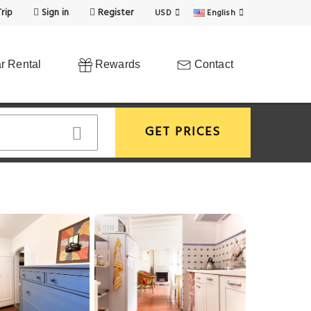
rip
Sign in
Register
USD
English
r Rental
Rewards
Contact
GET PRICES