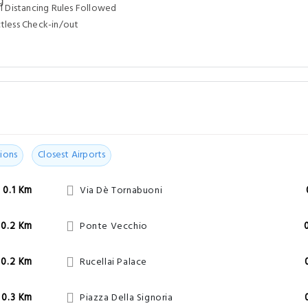
l Distancing Rules Followed
tless Check-in/out
ions
Closest Airports
0.1 Km
Via Dè Tornabuoni
0.2 Km
Ponte Vecchio
0.2 Km
Rucellai Palace
0.3 Km
Piazza Della Signoria