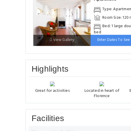
Type: Apartme
Room Size: 120 
Bed: 1 large do
bed
View Gallery
Enter Dates To See 
Highlights
Great for activities
Located in heart of
Florence
Facilities