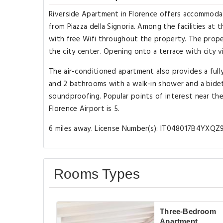
Riverside Apartment in Florence offers accommodat
from Piazza della Signoria. Among the facilities at
with free Wifi throughout the property. The prope
the city center. Opening onto a terrace with city 
The air-conditioned apartment also provides a full
and 2 bathrooms with a walk-in shower and a bidet
soundproofing. Popular points of interest near the 
Florence Airport is 5.
6 miles away. License Number(s): IT048017B4YXQZ
Rooms Types
Three-Bedroom
Apartment