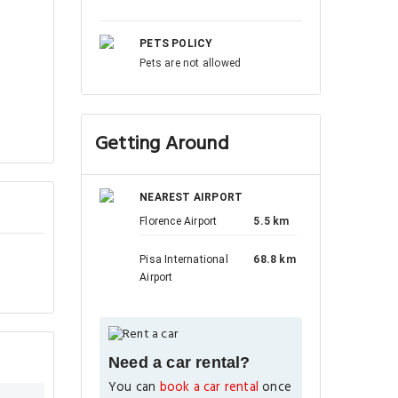
PETS POLICY
Pets are not allowed
Getting Around
NEAREST AIRPORT
Florence Airport
5.5 km
Pisa International
68.8 km
Airport
Need a car rental?
You can
book a car rental
once