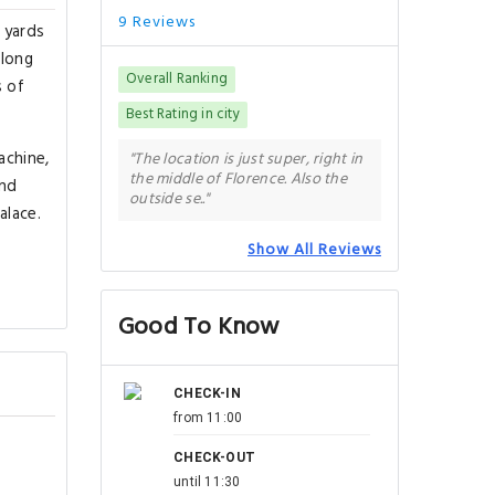
9 Reviews
 yards
along
Overall Ranking
s of
Best Rating in city
achine,
"The location is just super, right in
the middle of Florence. Also the
and
outside se.."
alace.
Show All Reviews
Good To Know
CHECK-IN
from 11:00
CHECK-OUT
until 11:30