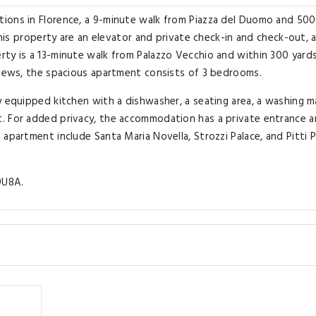
ions in Florence, a 9-minute walk from Piazza del Duomo and 500
 this property are an elevator and private check-in and check-out, 
rty is a 13-minute walk from Palazzo Vecchio and within 300 yard
views, the spacious apartment consists of 3 bedrooms.
y equipped kitchen with a dishwasher, a seating area, a washing m
. For added privacy, the accommodation has a private entrance 
apartment include Santa Maria Novella, Strozzi Palace, and Pitti P
9U8A.