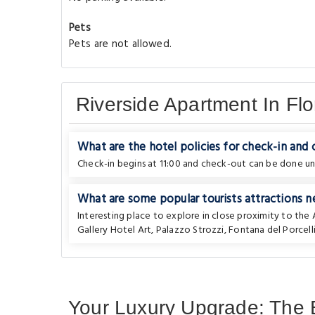
Pets
Pets are not allowed.
Riverside Apartment In Fl
What are the hotel policies for check-in and
Check-in begins at 11:00 and check-out can be done unti
What are some popular tourists attractions n
Interesting place to explore in close proximity to th
Gallery Hotel Art
,
Palazzo Strozzi
,
Fontana del Porcell
Your Luxury Upgrade: The B