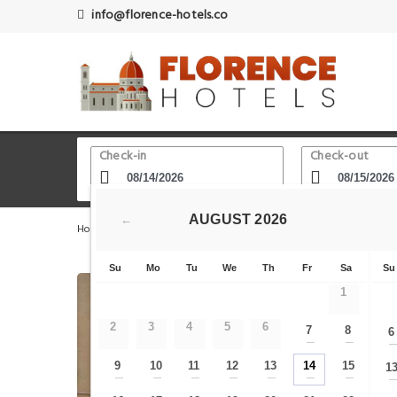
info@florence-hotels.co
Check-in
Check-out
AUGUST
2026
←
Home
Florence Hotels
Florence Central- Old Town - Du
Su
Mo
Tu
We
Th
Fr
Sa
Su
1
2
3
4
5
6
7
8
6
—
—
9
10
11
12
13
14
15
1
—
—
—
—
—
—
—