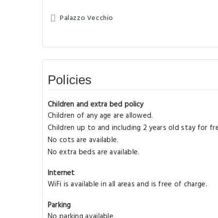
Palazzo Vecchio
Policies
Children and extra bed policy
Children of any age are allowed.
Children up to and including 2 years old stay for f
No cots are available.
No extra beds are available.
Internet
WiFi is available in all areas and is free of charge.
Parking
No parking available.