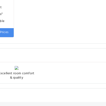
nt
m²
uble
Prices
Excellent room comfort
& quality