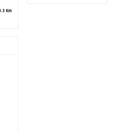
0.3 Km