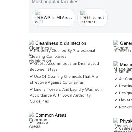
Most popular facilities
WiFi In All Areas
Internet
Cleanliness & disinfection
Gener
✔ Property Cleaned By Professional
✔ WiFi In 
Cleaning Companies
✔ Guest Accommodation Disinfected
Misce
Between Stays
✔ Smoke-
✔ Use Of Cleaning Chemicals That Are
✔ Air Con
Effective Against Coronavirus
✔ Heatin
✔ Linens, Towels, And Laundry Washed In
✔ Design
Accordance With Local Authority
✔ Elevat
Guidelines
✔ Non-s
Common Areas
Physi
✔ Terrace
✔ Cashles