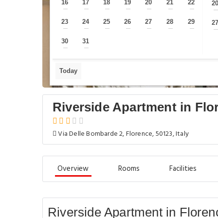
16
17
18
19
20
21
22
2
—
—
—
—
—
—
—
23
24
25
26
27
28
29
2
—
—
—
—
—
—
—
30
31
—
—
Today
Riverside Apartment in Flo
Via Delle Bombarde 2, Florence, 50123, Italy
Overview
Rooms
Facilities
Riverside Apartment in Floren