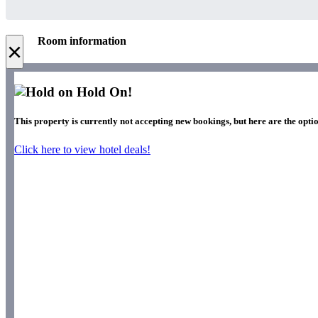
Room information
×
Hold On!
This property is currently not accepting new bookings, but here are the optio
Click here to view hotel deals!