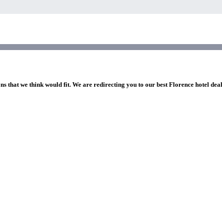
ns that we think would fit. We are redirecting you to our best Florence hotel dea