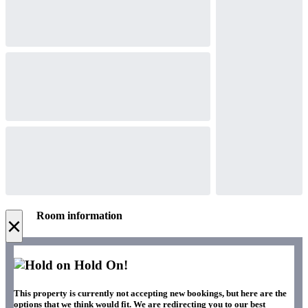
Room information
×
Hold On!
This property is currently not accepting new bookings, but here are the
options that we think would fit. We are redirecting you to our best