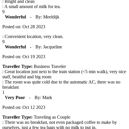
: Bright and clean
: A small amount of milk for tea.
9
Wonderful
-
By: Meeldijk
Posted on: Oct 28 2023
: Convenient location, very clean.
9
Wonderful
-
By: Jacqueline
Posted on: Oct 19 2023
Traveller Type:
Business Traveler
: Great location just next to the train station (<5 min walk), very nice
staff, beatiful and big room
: The room was quite cold due to the automatic AC, there was no
breakfast
1
Very Poor
-
By: Mark
Posted on: Oct 12 2023
Traveller Type:
Traveling as Couple
: There was no breakfast, not even packaged coffee to make by
ourselves, just a few tea bags with no milk to put in.