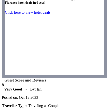
Florence hotel deals in
0
secs!
Click here to view hotel deals!
Guest Score and Reviews
8
Very Good
-
By: Ian
Posted on: Oct 12 2023
Traveller Type:
Traveling as Couple